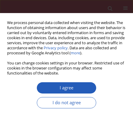
We process personal data collected when visiting the website. The
function of obtaining information about users and their behavior is
carried out by voluntarily entered information in forms and saving
cookies in end devices. Data, including cookies, are used to provide
services, improve the user experience and to analyze the traffic in
accordance with the
Privacy policy
. Data are also collected and
processed by Google Analytics tool (
more
).
Author
Kundi Wang
You can change cookies settings in your browser. Restricted use of
cookies in the browser configuration may affect some
functionalities of the website.
EXPERIMENTAL RESEARCH
Down-regulation of miR-133a-3p
I agree
protects lung tissue against sepsis-
induced acute respiratory distress
I do not agree
syndrome by up-regulating SIRT1
Qin Hui
,
Qi Zhang
,
Xuan Li
,
Kundi Wang
,
Jing Zhang
,
Zhongshu Zhou
Arch Med Sci 2024;20(1):289-301
DOI
:
https://doi.org/10.5114/aoms.2020.94410