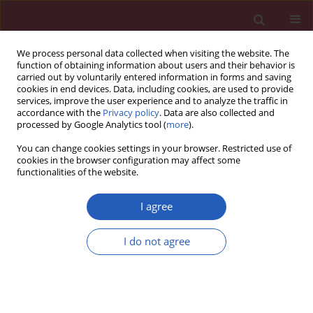
We process personal data collected when visiting the website. The
function of obtaining information about users and their behavior is
carried out by voluntarily entered information in forms and saving
cookies in end devices. Data, including cookies, are used to provide
services, improve the user experience and to analyze the traffic in
accordance with the
Privacy policy
. Data are also collected and
processed by Google Analytics tool (
more
).
Author
Xuan Li
You can change cookies settings in your browser. Restricted use of
cookies in the browser configuration may affect some
functionalities of the website.
EXPERIMENTAL RESEARCH
Down-regulation of miR-133a-3p
I agree
protects lung tissue against sepsis-
induced acute respiratory distress
I do not agree
syndrome by up-regulating SIRT1
Qin Hui
,
Qi Zhang
,
Xuan Li
,
Kundi Wang
,
Jing Zhang
,
Zhongshu Zhou
Arch Med Sci 2024;20(1):289-301
DOI
:
https://doi.org/10.5114/aoms.2020.94410