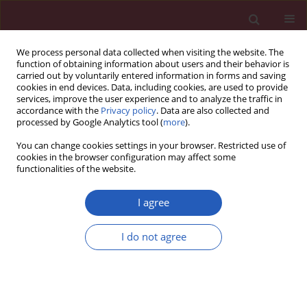
We process personal data collected when visiting the website. The
function of obtaining information about users and their behavior is
carried out by voluntarily entered information in forms and saving
cookies in end devices. Data, including cookies, are used to provide
services, improve the user experience and to analyze the traffic in
accordance with the
Privacy policy
. Data are also collected and
processed by Google Analytics tool (
more
).
Author
Lele Zhang
You can change cookies settings in your browser. Restricted use of
cookies in the browser configuration may affect some
functionalities of the website.
BASIC RESEARCH
The causal effects of 1400 genetically
I agree
determined human blood
metabolites and metabolite ratios on
I do not agree
the risk of gastrointestinal tumors: a
Mendelian randomization study
Qi Fu
,
Lele Zhang
,
Ji Di
Arch Med Sci 2026;22(2):968-982