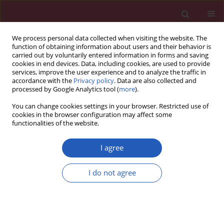
We process personal data collected when visiting the website. The
function of obtaining information about users and their behavior is
carried out by voluntarily entered information in forms and saving
cookies in end devices. Data, including cookies, are used to provide
services, improve the user experience and to analyze the traffic in
accordance with the
Privacy policy
. Data are also collected and
processed by Google Analytics tool (
more
).
Author
Ji Di
You can change cookies settings in your browser. Restricted use of
cookies in the browser configuration may affect some
functionalities of the website.
BASIC RESEARCH
The causal effects of 1400 genetically
I agree
determined human blood
metabolites and metabolite ratios on
I do not agree
the risk of gastrointestinal tumors: a
Mendelian randomization study
Qi Fu
,
Lele Zhang
,
Ji Di
Arch Med Sci 2026;22(2):968-982