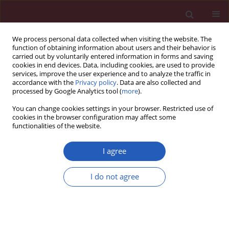
We process personal data collected when visiting the website. The
function of obtaining information about users and their behavior is
carried out by voluntarily entered information in forms and saving
cookies in end devices. Data, including cookies, are used to provide
services, improve the user experience and to analyze the traffic in
accordance with the
Privacy policy
. Data are also collected and
processed by Google Analytics tool (
more
).
Author
Lieguang Chen
You can change cookies settings in your browser. Restricted use of
cookies in the browser configuration may affect some
functionalities of the website.
CLINICAL RESEARCH
Comparison of the efficacy of
I agree
vindesine and leurocristine for
pediatric acute lymphoblastic
I do not agree
leukemia and their effects on quality
of life
Xiaowei Shi
,
Pisheng Zhang
,
Xiaohong Du
,
Lieguang Chen
,
Shuangyue
Li
,
Zheng Fan