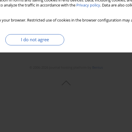
tion in forms and saving cookies in end devices. Data, including cookies, are
o analyze the traffic in accordance with the
Privacy policy
. Data are also co
 your browser. Restricted use of cookies in the browser configuration may a
I do not agree
© 2006-2026 Journal hosting platform by
Bentus