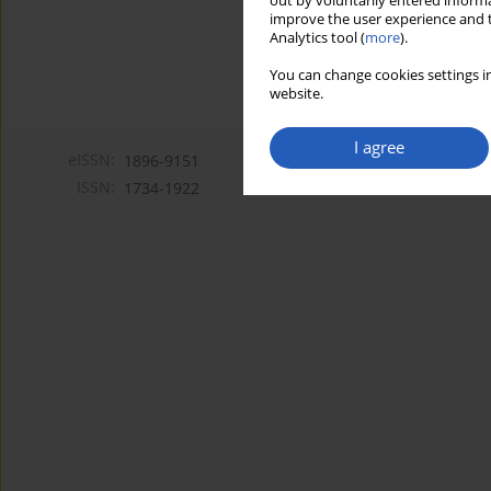
out by voluntarily entered informa
improve the user experience and t
Analytics tool (
more
).
You can change cookies settings in
website.
I agree
eISSN:
1896-9151
ISSN:
1734-1922