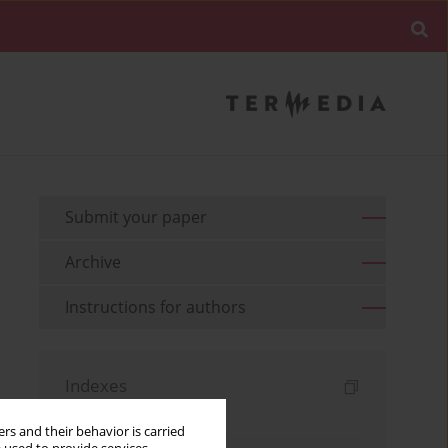
Submit your paper
Archive
Instructions for authors
Indexes
Keywords index
rs and their behavior is carried