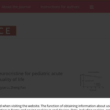
About the Journal
Instructions for authors
urocristine for pediatric acute
ality of life
yue Li
,
Zheng Fan
 when visiting the website. The function of obtaining information about use
Stats
Downloads: 62
Views: 409