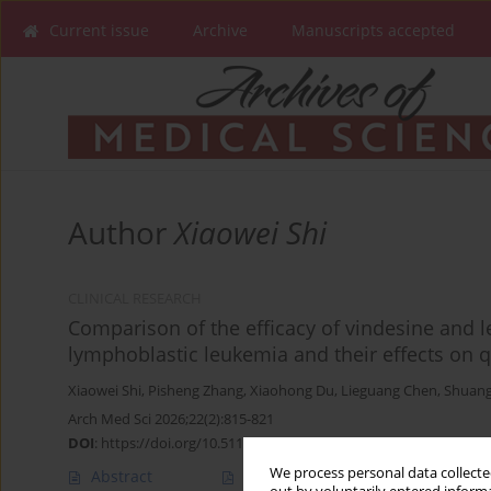
Current issue
Archive
Manuscripts accepted
Author
Xiaowei Shi
CLINICAL RESEARCH
Comparison of the efficacy of vindesine and le
lymphoblastic leukemia and their effects on qu
Xiaowei Shi
,
Pisheng Zhang
,
Xiaohong Du
,
Lieguang Chen
,
Shuang
Arch Med Sci 2026;22(2):815-821
DOI
:
https://doi.org/10.5114/aoms/125544
We process personal data collected
Abstract
Article
(PDF)