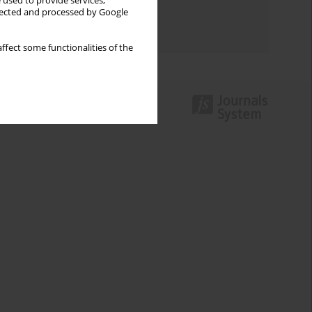
 used to provide services,
Topics index
llected and processed by Google
Authors index
ffect some functionalities of the