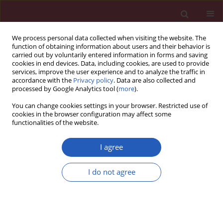
We process personal data collected when visiting the website. The
function of obtaining information about users and their behavior is
carried out by voluntarily entered information in forms and saving
cookies in end devices. Data, including cookies, are used to provide
services, improve the user experience and to analyze the traffic in
accordance with the
Privacy policy
. Data are also collected and
processed by Google Analytics tool (
more
).
Author
Lina Jia
You can change cookies settings in your browser. Restricted use of
cookies in the browser configuration may affect some
functionalities of the website.
Clinical research
A pilot study of circulating PPAR-γ receptor
I agree
protein in elderly patients with atrial fibrillation
I do not agree
Qing Lin
,
Lina Jia
,
Yanshu Sun
Arch Med Sci 2012;8(3):471-476
DOI
:
https://doi.org/10.5114/aoms.2012.29263
Stats
Downloads: 1
Views: 81