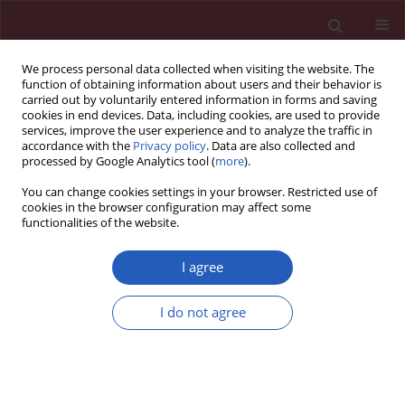
We process personal data collected when visiting the website. The
function of obtaining information about users and their behavior is
carried out by voluntarily entered information in forms and saving
cookies in end devices. Data, including cookies, are used to provide
services, improve the user experience and to analyze the traffic in
accordance with the
Privacy policy
. Data are also collected and
processed by Google Analytics tool (
more
).
Author
Qing Lin
You can change cookies settings in your browser. Restricted use of
cookies in the browser configuration may affect some
functionalities of the website.
Clinical research
A pilot study of circulating PPAR-γ receptor
I agree
protein in elderly patients with atrial fibrillation
I do not agree
Qing Lin
,
Lina Jia
,
Yanshu Sun
Arch Med Sci 2012;8(3):471-476
DOI
:
https://doi.org/10.5114/aoms.2012.29263
Stats
Downloads: 1
Views: 81