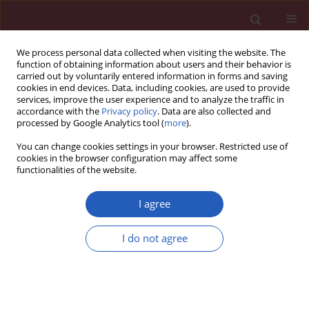
We process personal data collected when visiting the website. The
function of obtaining information about users and their behavior is
carried out by voluntarily entered information in forms and saving
cookies in end devices. Data, including cookies, are used to provide
services, improve the user experience and to analyze the traffic in
accordance with the
Privacy policy
. Data are also collected and
processed by Google Analytics tool (
more
).
Author
M.P. Girish
You can change cookies settings in your browser. Restricted use of
cookies in the browser configuration may affect some
functionalities of the website.
COMMENTARY
Pulmonary hypertension in left heart disease
I agree
Pratishtha Mehra
,
Vimal Mehta
,
Rishi Sukhija
,
Anjan K. Sinha
,
Mohit
I do not agree
Gupta
,
M.P. Girish
,
Wilbert S. Aronow
Arch Med Sci 2019;15(1):262-273
DOI
:
https://doi.org/10.5114/aoms.2017.68938
Stats
Downloads: 532
Views: 7207