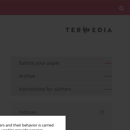
Submit your paper
Archive
Instructions for authors
Indexes
Keywords index
rs and their behavior is carried