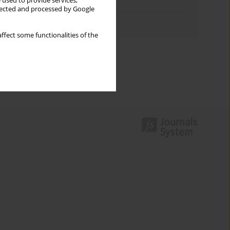
 used to provide services,
Topics index
llected and processed by Google
Authors index
ffect some functionalities of the