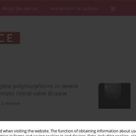
About the Journal
Instructions for authors
 gene polymorphisms in severe
matic mitral valve disease
t S. Aronow
Stats
Downloads: 90
Views: 551
 when visiting the website. The function of obtaining information about use