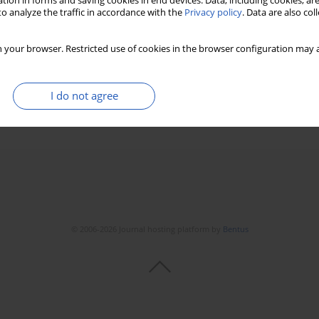
tion in forms and saving cookies in end devices. Data, including cookies, are
o analyze the traffic in accordance with the
Privacy policy
. Data are also co
 your browser. Restricted use of cookies in the browser configuration may a
it Gupta
,
M.P. Girish
,
Wilbert S. Aronow
I do not agree
Stats
Downloads: 532
Views: 7153
© 2006-2026 Journal hosting platform by
Bentus