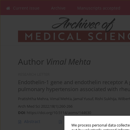
Current issue
Archive
Manuscripts accepted
Author
Vimal Mehta
RESEARCH LETTER
Endothelin-1 gene and endothelin receptor A
pulmonary hypertension associated with rheu
Pratishtha Mehra
,
Vimal Mehta
,
Jamal Yusuf
,
Rishi Sukhija
,
Wilber
Arch Med Sci 2022;18(1):260-266
DOI
:
https://doi.org/10.5114/aoms/144630
Abstract
Article
(PDF)
We process personal data collected