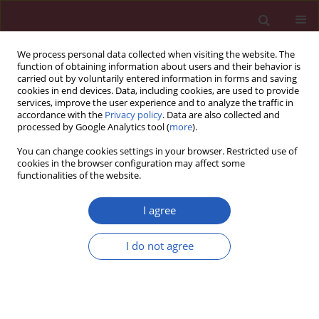
We process personal data collected when visiting the website. The
function of obtaining information about users and their behavior is
carried out by voluntarily entered information in forms and saving
cookies in end devices. Data, including cookies, are used to provide
services, improve the user experience and to analyze the traffic in
accordance with the
Privacy policy
. Data are also collected and
processed by Google Analytics tool (
more
).
Author
Małgorzata Kloch-
You can change cookies settings in your browser. Restricted use of
Badełek
cookies in the browser configuration may affect some
functionalities of the website.
Clinical research
I agree
Echocardiographic assessment of right
ventricular function in responders and non-
I do not agree
responders to cardiac resynchronization therapy
Aleksander Kusiak
,
Jerzy Wiliński
,
Wiktoria Wojciechowska
,
Marek
Jastrzębski
,
Tomasz Sondej
,
Małgorzata Kloch-Badełek
,
Danuta M.
Czarnecka