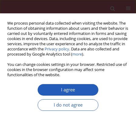
We process personal data collected when visiting the website. The
function of obtaining information about users and their behavior is
carried out by voluntarily entered information in forms and saving
cookies in end devices. Data, including cookies, are used to provide
services, improve the user experience and to analyze the traffic in
accordance with the
Privacy policy
. Data are also collected and
processed by Google Analytics tool (
more
).
Author
Marek Jastrzębski
You can change cookies settings in your browser. Restricted use of
cookies in the browser configuration may affect some
functionalities of the website.
Clinical research
Echocardiographic assessment of right
I agree
ventricular function in responders and non-
responders to cardiac resynchronization therapy
I do not agree
Aleksander Kusiak
,
Jerzy Wiliński
,
Wiktoria Wojciechowska
,
Marek
Jastrzębski
,
Tomasz Sondej
,
Małgorzata Kloch-Badełek
,
Danuta M.
Czarnecka
Arch Med Sci 2015;11(4):736-742
DOI
:
https://doi.org/10.5114/aoms.2015.53292