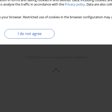
tion in forms and saving cookies in end devices. Data, including cookies, are
Stats
Downloads: 10
Views: 191
o analyze the traffic in accordance with the
Privacy policy
. Data are also co
 your browser. Restricted use of cookies in the browser configuration may a
I do not agree
© 2006-2026 Journal hosting platform by
Bentus