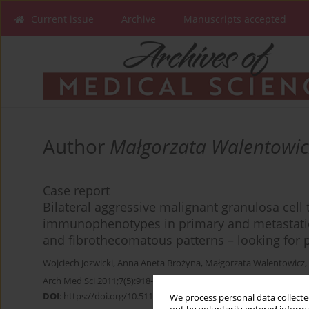
Current issue
Archive
Manuscripts accepted
Author
Małgorzata Walentowic
Case report
Bilateral aggressive malignant granulosa cell 
immunophenotypes in primary and metastatic
and fibrothecomatous patterns – looking for 
Wojciech Jozwicki
,
Anna Aneta Brożyna
,
Małgorzata Walentowicz
,
Arch Med Sci 2011;7(5):918-922
DOI
:
https://doi.org/10.5114/aoms.2011.25573
We process personal data collected