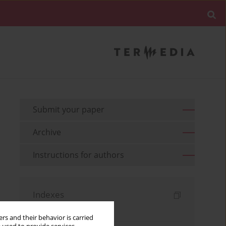
Submit your paper
Archive
Instructions for authors
Indexes
Keywords index
rs and their behavior is carried