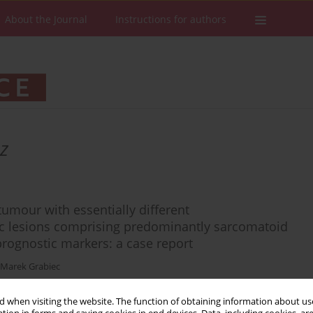
About the Journal
Instructions for authors
z
tumour with essentially different
 lesions comprising predominantly sarcomatoid
prognostic markers: a case report
Marek Grabiec
 when visiting the website. The function of obtaining information about use