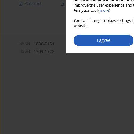
out by voluntarily entered informa
Abstract
Article
(PDF)
improve the user experience and t
Analytics tool (
more
).
You can change cookies settings in
website.
I agree
eISSN:
1896-9151
ISSN:
1734-1922