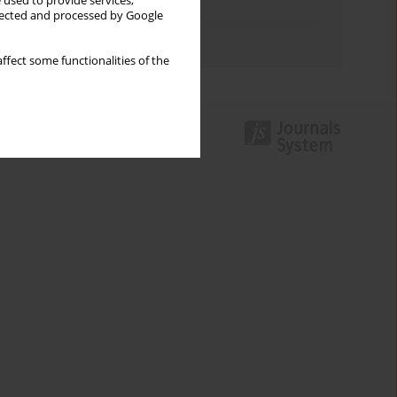
 used to provide services,
Topics index
llected and processed by Google
Authors index
ffect some functionalities of the