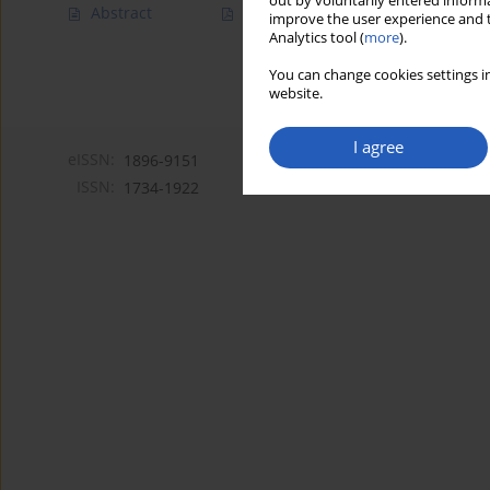
out by voluntarily entered informa
Abstract
Article
(PDF)
improve the user experience and t
Analytics tool (
more
).
You can change cookies settings in
website.
I agree
eISSN:
1896-9151
ISSN:
1734-1922