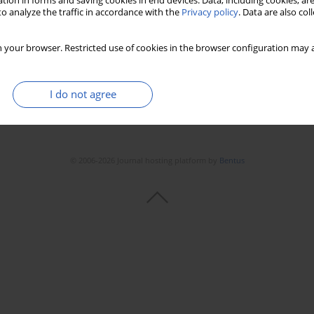
tion in forms and saving cookies in end devices. Data, including cookies, are
Stats
Downloads: 10
Views: 191
o analyze the traffic in accordance with the
Privacy policy
. Data are also co
 your browser. Restricted use of cookies in the browser configuration may a
I do not agree
© 2006-2026 Journal hosting platform by
Bentus