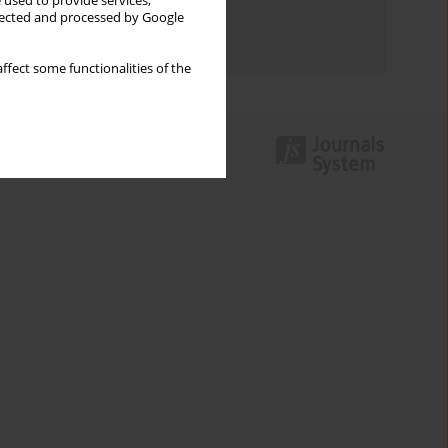
 used to provide services,
Topics index
llected and processed by Google
Authors index
ffect some functionalities of the