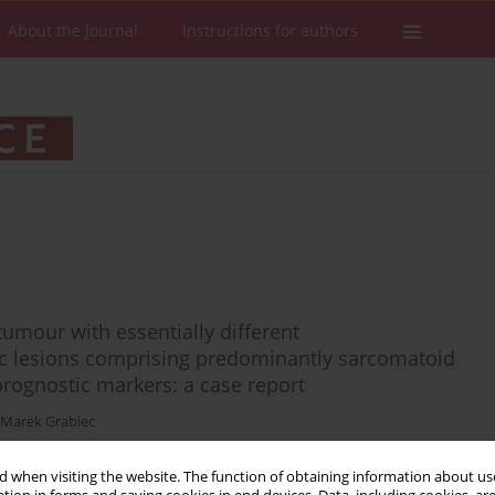
About the Journal
Instructions for authors
tumour with essentially different
 lesions comprising predominantly sarcomatoid
prognostic markers: a case report
Marek Grabiec
 when visiting the website. The function of obtaining information about use