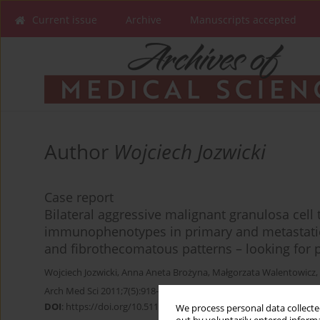
Current issue
Archive
Manuscripts accepted
Author
Wojciech Jozwicki
Case report
Bilateral aggressive malignant granulosa cell 
immunophenotypes in primary and metastatic
and fibrothecomatous patterns – looking for 
Wojciech Jozwicki
,
Anna Aneta Brożyna
,
Małgorzata Walentowicz
,
Arch Med Sci 2011;7(5):918-922
DOI
:
https://doi.org/10.5114/aoms.2011.25573
We process personal data collected