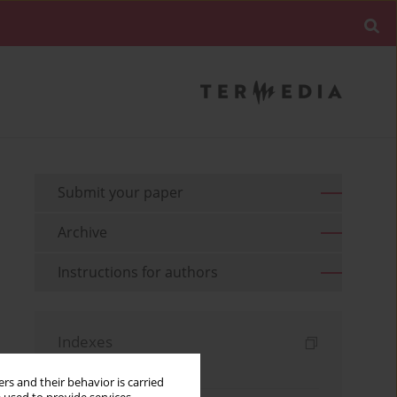
Submit your paper
Archive
Instructions for authors
Indexes
Keywords index
rs and their behavior is carried