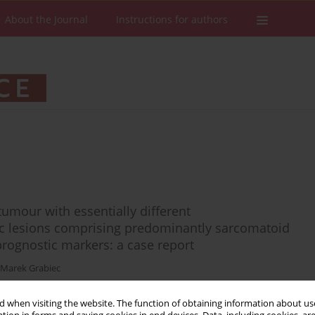
About the Journal
Instructions for authors
tumour with essentially different
 lesions comprising predominantly sarcomatoid
prognostic markers: a case report
Marek Grabiec
 when visiting the website. The function of obtaining information about use