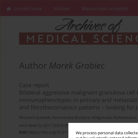
Current issue
Archive
Manuscripts accepted
Author
Marek Grabiec
Case report
Bilateral aggressive malignant granulosa cell 
immunophenotypes in primary and metastatic
and fibrothecomatous patterns – looking for 
Wojciech Jozwicki
,
Anna Aneta Brożyna
,
Małgorzata Walentowicz
,
Arch Med Sci 2011;7(5):918-922
DOI
:
https://doi.org/10.5114/aoms.2011.25573
We process personal data collected