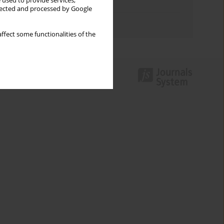
 used to provide services,
Topics index
llected and processed by Google
Authors index
ffect some functionalities of the