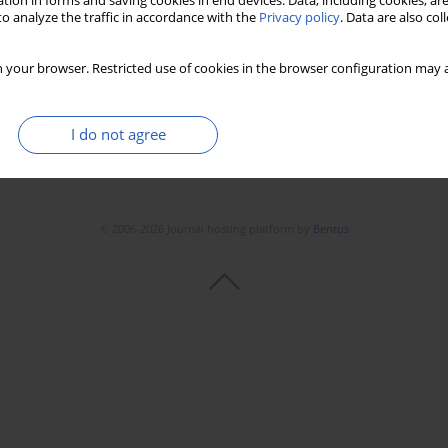
tion in forms and saving cookies in end devices. Data, including cookies, are
Stats
Downloads: 10
Views: 191
o analyze the traffic in accordance with the
Privacy policy
. Data are also co
 your browser. Restricted use of cookies in the browser configuration may a
I do not agree
© 2006-2026 Journal hosting platform by
Bentus