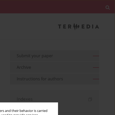
Submit your paper
Archive
Instructions for authors
Indexes
Keywords index
rs and their behavior is carried