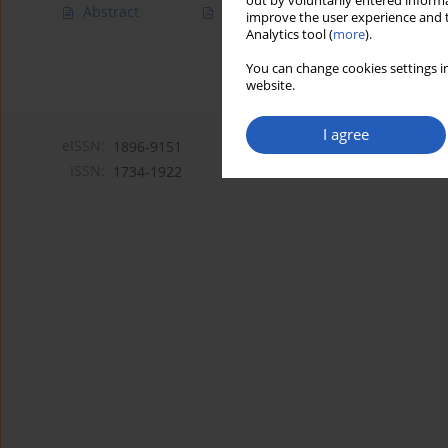
out by voluntarily entered informa
Abstract
Article
(PDF)
improve the user experience and t
Analytics tool (
more
).
You can change cookies settings in
website.
I agree
eISSN:
1896-9151
ISSN:
1734-1922