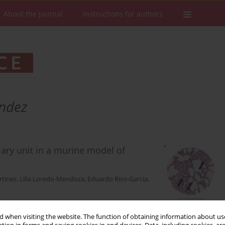
About the Journal
Instructions for authors
andez
lary unit in a murine model of
rtinez
,
Lilia Loredo-Mendoza
,
Eduardo Rios-Garcia
,
 when visiting the website. The function of obtaining information about use