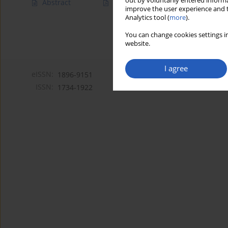
out by voluntarily entered informa
Abstract
Article
(PDF)
improve the user experience and t
Analytics tool (
more
).
You can change cookies settings in
website.
I agree
eISSN:
1896-9151
ISSN:
1734-1922