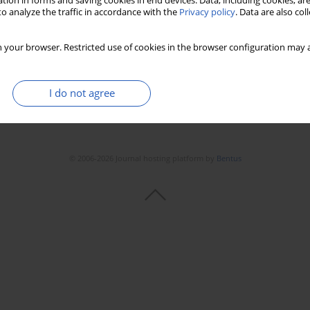
tion in forms and saving cookies in end devices. Data, including cookies, are
Stats
Downloads: 161
Views: 1472
o analyze the traffic in accordance with the
Privacy policy
. Data are also co
 your browser. Restricted use of cookies in the browser configuration may a
I do not agree
© 2006-2026 Journal hosting platform by
Bentus