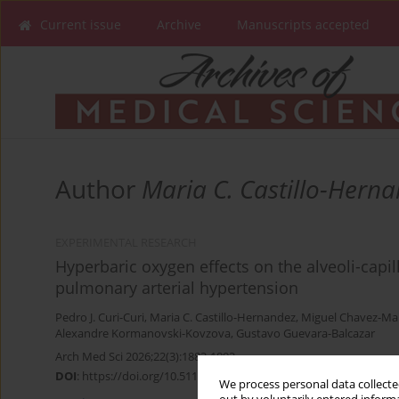
Current issue
Archive
Manuscripts accepted
Author
Maria C. Castillo-Hern
EXPERIMENTAL RESEARCH
Hyperbaric oxygen effects on the alveoli-capil
pulmonary arterial hypertension
Pedro J. Curi-Curi
,
Maria C. Castillo-Hernandez
,
Miguel Chavez-Ma
Alexandre Kormanovski-Kovzova
,
Gustavo Guevara-Balcazar
Arch Med Sci 2026;22(3):1882-1892
DOI
:
https://doi.org/10.5114/aoms.2020.98985
We process personal data collected