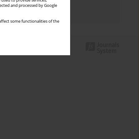
 used to provide services,
Topics index
llected and processed by Google
Authors index
ffect some functionalities of the