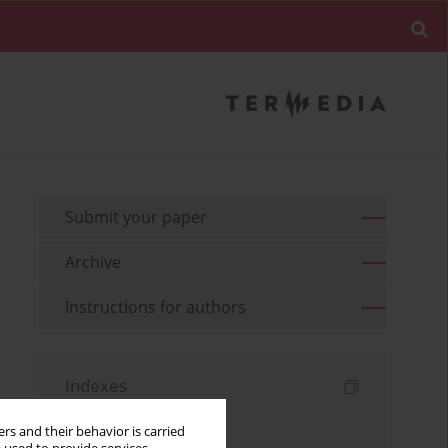
Submit your paper
Archive
Instructions for authors
Indexes
Keywords index
rs and their behavior is carried