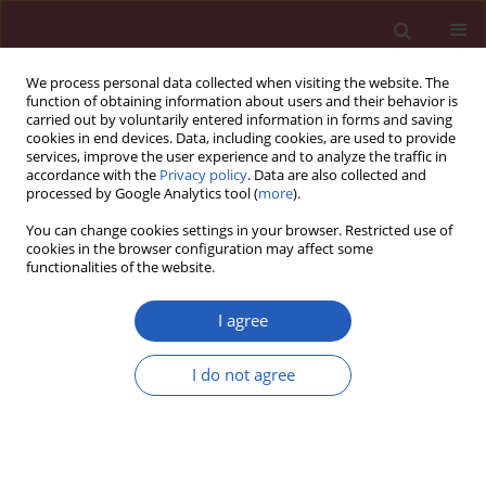
We process personal data collected when visiting the website. The
function of obtaining information about users and their behavior is
carried out by voluntarily entered information in forms and saving
cookies in end devices. Data, including cookies, are used to provide
services, improve the user experience and to analyze the traffic in
accordance with the
Privacy policy
. Data are also collected and
processed by Google Analytics tool (
more
).
Author
Lilia Loredo-Mendoza
You can change cookies settings in your browser. Restricted use of
cookies in the browser configuration may affect some
functionalities of the website.
EXPERIMENTAL RESEARCH
Hyperbaric oxygen effects on the
I agree
alveoli-capillary unit in a murine
model of pulmonary arterial
I do not agree
hypertension
Pedro J. Curi-Curi
,
Maria C. Castillo-Hernandez
,
Miguel Chavez-
Martinez
,
Lilia Loredo-Mendoza
,
Eduardo Rios-Garcia
,
Alexandre
Kormanovski-Kovzova
,
Gustavo Guevara-Balcazar