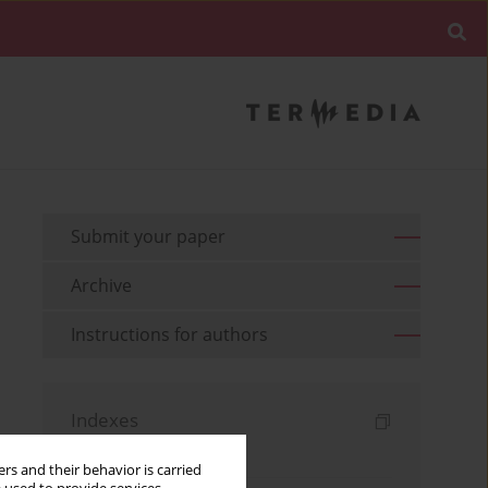
Submit your paper
Archive
Instructions for authors
Indexes
Keywords index
rs and their behavior is carried