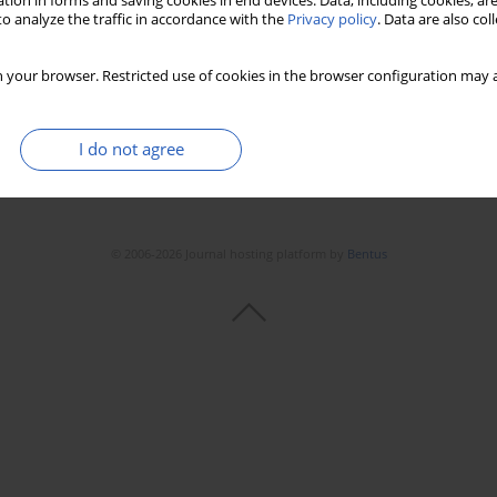
tion in forms and saving cookies in end devices. Data, including cookies, are
Stats
Downloads: 161
Views: 1474
o analyze the traffic in accordance with the
Privacy policy
. Data are also co
 your browser. Restricted use of cookies in the browser configuration may a
I do not agree
© 2006-2026 Journal hosting platform by
Bentus