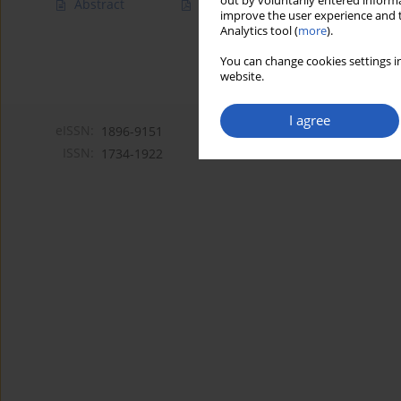
out by voluntarily entered informa
Abstract
Article
(PDF)
improve the user experience and t
Analytics tool (
more
).
You can change cookies settings in
website.
I agree
eISSN:
1896-9151
ISSN:
1734-1922