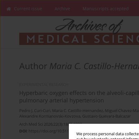
Current issue
Archive
Manuscripts accepted
Author
Maria C. Castillo-Hern
EXPERIMENTAL RESEARCH
Hyperbaric oxygen effects on the alveoli-capil
pulmonary arterial hypertension
Pedro J. Curi-Curi
,
Maria C. Castillo-Hernandez
,
Miguel Chavez-Ma
Alexandre Kormanovski-Kovzova
,
Gustavo Guevara-Balcazar
Arch Med Sci 2026;22(3):1882-1892
DOI
:
https://doi.org/10.5114/aoms.2020.98985
We process personal data collected