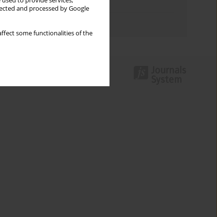
 used to provide services,
Topics index
llected and processed by Google
Authors index
ffect some functionalities of the