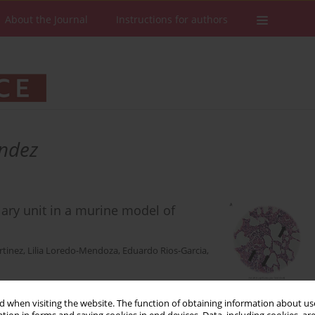
About the Journal
Instructions for authors
andez
lary unit in a murine model of
rtinez
,
Lilia Loredo-Mendoza
,
Eduardo Rios-Garcia
,
 when visiting the website. The function of obtaining information about use