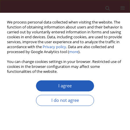
We process personal data collected when visiting the website. The
function of obtaining information about users and their behavior is
carried out by voluntarily entered information in forms and saving
cookies in end devices. Data, including cookies, are used to provide
services, improve the user experience and to analyze the traffic in
accordance with the
Privacy policy
. Data are also collected and
processed by Google Analytics tool (
more
).
Author
Meng Wang
You can change cookies settings in your browser. Restricted use of
cookies in the browser configuration may affect some
functionalities of the website.
BASIC RESEARCH
The anti-lung cancer effect of ethyl
I agree
acetate extract from Wenxia Formula
in vivo via the Hedgehog-Gli1
I do not agree
signaling pathway mediated by
cancer associated fibroblasts
Meng Wang
,
Qian-Yu Bi
,
Ya-Nan Zhang
,
Xu-Ming Ji
Arch Med Sci 2026;22(2):1034-1044