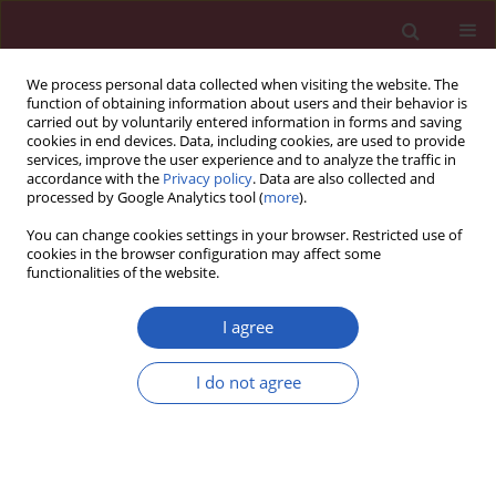
We process personal data collected when visiting the website. The
function of obtaining information about users and their behavior is
carried out by voluntarily entered information in forms and saving
cookies in end devices. Data, including cookies, are used to provide
services, improve the user experience and to analyze the traffic in
accordance with the
Privacy policy
. Data are also collected and
processed by Google Analytics tool (
more
).
Author
Michał Michalak
You can change cookies settings in your browser. Restricted use of
cookies in the browser configuration may affect some
functionalities of the website.
LETTER TO THE EDITOR
Red blood cell distribution width as a
I agree
prognostic marker of prolonged
mechanical ventilation after
I do not agree
paediatric cardiac surgery
Anna Olasińska-Wiśniewska
,
Tomasz Urbanowicz
,
Marcin Gładki
,
Kajetan Grodecki
,
Michał Michalak
,
Anita Węclewska
,
Mateusz
Sochacki
,
Waldemar Bobkowski
,
Dominika Zalas
,
Marek Jemielity
Arch Med Sci 2023;19(3):825-828