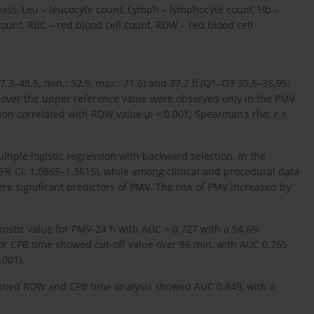
ass, Leu – leucocyte count, Lymph – lymphocyte count, Hb –
unt, RBC – red blood cell count, RDW – red blood cell
3–48.5; min.: 32.9, max.: 71.6) and 37.2 fl (Q1–O3 35.6–38.95;
s over the upper reference value were observed only in the PMV
tion correlated with RDW value (
p
< 0.001; Spearman’s rho;
r
=
ltiple logistic regression with backward selection. In the
95% CI: 1.0865–1.3615), while among clinical and procedural data
re significant predictors of PMV. The risk of PMV increased by
ostic value for PMV-24 h with AUC = 0.727 with a 54.6%
for CPB time showed cut-off value over 96 min, with AUC 0.765
.001).
ined RDW and CPB time analysis showed AUC 0.849, with a