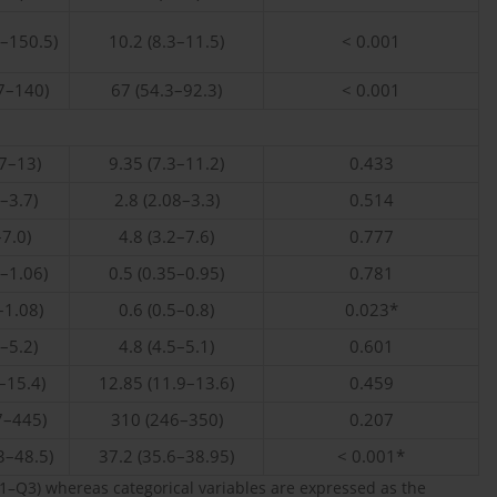
3–150.5)
10.2 (8.3–11.5)
< 0.001
7–140)
67 (54.3–92.3)
< 0.001
57–13)
9.35 (7.3–11.2)
0.433
1–3.7)
2.8 (2.08–3.3)
0.514
–7.0)
4.8 (3.2–7.6)
0.777
0–1.06)
0.5 (0.35–0.95)
0.781
–1.08)
0.6 (0.5–0.8)
0.023*
3–5.2)
4.8 (4.5–5.1)
0.601
–15.4)
12.85 (11.9–13.6)
0.459
7–445)
310 (246–350)
0.207
3–48.5)
37.2 (35.6–38.95)
< 0.001*
–Q3) whereas categorical variables are expressed as the