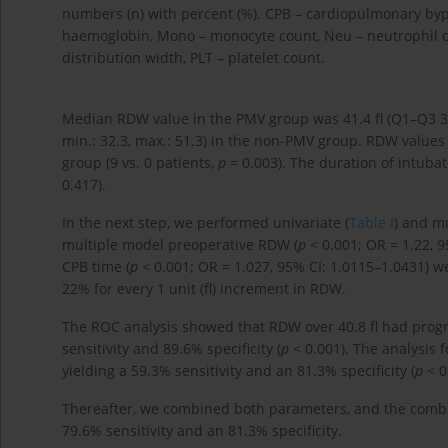
numbers (n) with percent (%). CPB – cardiopulmonary byp
haemoglobin, Mono – monocyte count, Neu – neutrophil co
distribution width, PLT – platelet count.
Median RDW value in the PMV group was 41.4 fl (Q1–Q3 37.
min.: 32.3, max.: 51.3) in the non-PMV group. RDW value
group (9 vs. 0 patients,
p
= 0.003). The duration of intuba
0.417).
In the next step, we performed univariate (
Table I
) and mu
multiple model preoperative RDW (
p
< 0.001; OR = 1.22, 
CPB time (
p
< 0.001; OR = 1.027, 95% CI: 1.0115–1.0431) we
22% for every 1 unit (fl) increment in RDW.
The ROC analysis showed that RDW over 40.8 fl had progn
sensitivity and 89.6% specificity (
p
< 0.001). The analysis 
yielding a 59.3% sensitivity and an 81.3% specificity (
p
< 0
Thereafter, we combined both parameters, and the comb
79.6% sensitivity and an 81.3% specificity.