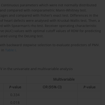
t. Continuous parameters which were not normally distributed
) and compared with nonparametric Mann-Whitney test.
ges and compared with Fisher’s exact test. Differences in the
of heart defects were analysed with Kruskal-Wallis test. Then, a
 with Spearman’s rho test. Receiver operating characteristic
e (AUC) values with optimal cutoff values of RDW for predicting
ared using the DeLong test.
with backward stepwise selection to evaluate predictors of PMV.
d in
Table I
.
V in the univariate and multivariable analysis
Multivariable
P
-value
OR (95% CI)
P
-value
0.334
0.018