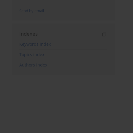
Send by email
Indexes
Keywords index
Topics index
Authors index