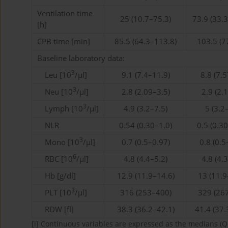
Ventilation time
25 (10.7–75.3)
73.9 (33.
[h]
CPB time [min]
85.5 (64.3–113.8)
103.5 (7
Baseline laboratory data:
3
Leu [10
/µl]
9.1 (7.4–11.9)
8.8 (7.
3
Neu [10
/µl]
2.8 (2.09–3.5)
2.9 (2.
3
Lymph [10
/µl]
4.9 (3.2–7.5)
5 (3.2
NLR
0.54 (0.30–1.0)
0.5 (0.3
3
Mono [10
/µl]
0.7 (0.5–0.97)
0.8 (0.5
6
RBC [10
/µl]
4.8 (4.4–5.2)
4.8 (4.
Hb [g/dl]
12.9 (11.9–14.6)
13 (11.9
3
PLT [10
/µl]
316 (253–400)
329 (26
RDW [fl]
38.3 (36.2–42.1)
41.4 (37.
[i]
Continuous variables are expressed as the medians (Q1