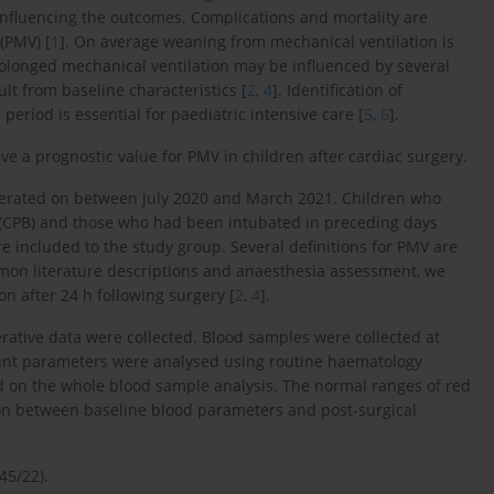
 influencing the outcomes. Complications and mortality are
(PMV) [
1
]. On average weaning from mechanical ventilation is
rolonged mechanical ventilation may be influenced by several
lt from baseline characteristics [
2
,
4
]. Identification of
period is essential for paediatric intensive care [
5
,
6
].
e a prognostic value for PMV in children after cardiac surgery.
erated on between July 2020 and March 2021. Children who
CPB) and those who had been intubated in preceding days
re included to the study group. Several definitions for PMV are
mon literature descriptions and anaesthesia assessment, we
n after 24 h following surgery [
2
,
4
].
rative data were collected. Blood samples were collected at
ount parameters were analysed using routine haematology
d on the whole blood sample analysis. The normal ranges of red
tion between baseline blood parameters and post-surgical
45/22).