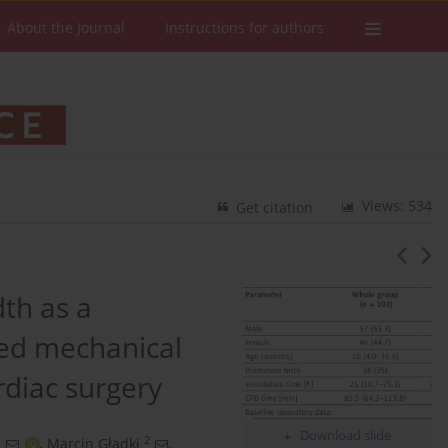
About the Journal
Instructions for authors
Views: 534
Get citation
dth as a
ged mechanical
ardiac surgery
Download slide
1
2
,
Marcin Gładki
,