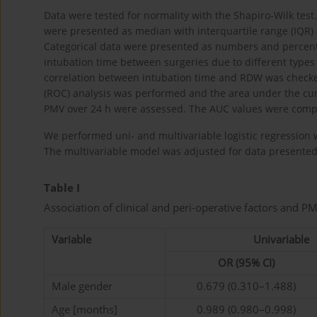
Data were tested for normality with the Shapiro-Wilk tes
were presented as median with interquartile range (IQR
Categorical data were presented as numbers and percenta
intubation time between surgeries due to different types 
correlation between intubation time and RDW was checked
(ROC) analysis was performed and the area under the curv
PMV over 24 h were assessed. The AUC values were comp
We performed uni- and multivariable logistic regression 
The multivariable model was adjusted for data presente
Table I
Association of clinical and peri-operative factors and PM
Variable
Univariable
OR (95% CI)
Male gender
0.679 (0.310–1.488)
Age [months]
0.989 (0.980–0.998)