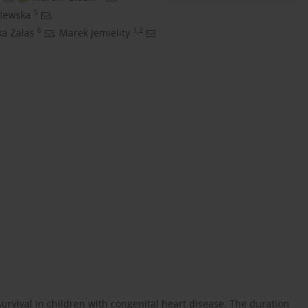
5
clewska
,
6
1,2
a Zalas
,
Marek Jemielity
survival in children with congenital heart disease. The duration