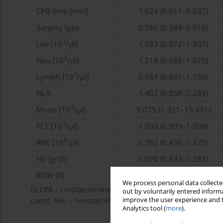
CPB time [min]
1.024 (0.011–0.037)
Surgery type
0.566 (0.349–0.916)
3
Leu [10
/µl]
1.083 (0.972–1.207)
3
Neu [10
/µl]
1.218 (0.888–1.670)
3
Lymph [10
/µl]
0.984 (0.841–1.150)
NLR
1.402 (0.858–2.289)
3
Mono [10
/µl]
5.075 (1.321–19.491)
3
PLT [10
/µl]
1.003 (0.999–1.006)
6
RBC [10
/µl]
0.762 (0.438–1.325)
Hb [g/dl]
1.070 (0.893–1.283)
RDW [fl]
1.183 (0.077–1.300)
We process personal data collected
[i]
CPB – cardiopulmonary bypass, Leu – leucocyte count
out by voluntarily entered informa
improve the user experience and t
count, Neu – neutrophil count, RBC – red blood cell count,
Analytics tool (
more
).