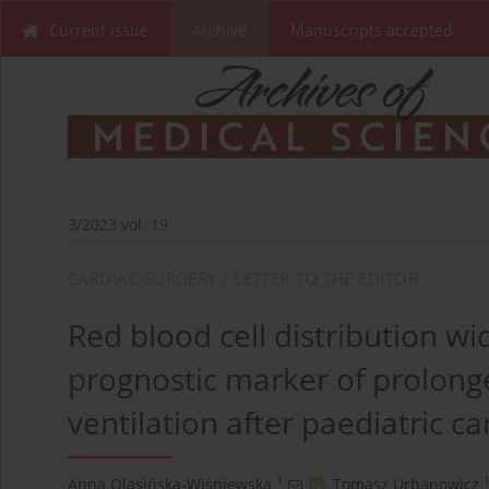
Current issue
Archive
Manuscripts accepted
3/2023 vol. 19
CARDIAC SURGERY / LETTER TO THE EDITOR
Red blood cell distribution wi
prognostic marker of prolon
ventilation after paediatric c
1
Anna Olasińska-Wiśniewska
,
Tomasz Urbanowicz