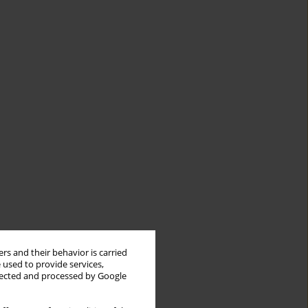
rs and their behavior is carried
 used to provide services,
llected and processed by Google