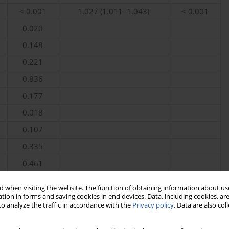
< 0.001
1.027 (1.011–1.043)
< 0.001
0.020
0.148
0.221
0.836
0.177
0.018
0.107
0.335
0.461
< 0.001
1.216 (1.086–1.362)
< 0.001
 when visiting the website. The function of obtaining information about use
, Lymph – lymphocyte count, Hb – haemoglobin, Mono – monocyte
tion in forms and saving cookies in end devices. Data, including cookies, are
o analyze the traffic in accordance with the
Privacy policy
. Data are also co
 RDW – red blood cell distribution width, PLT – platelet count.