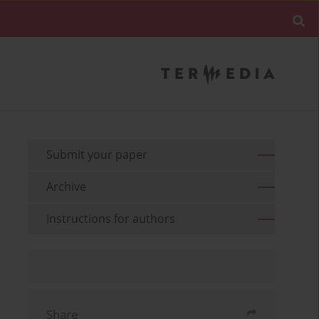
Submit your paper
Archive
Instructions for authors
Share