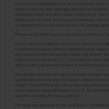
of mechanical ventilation is one of the important factors
higher in patients with prolonged mechanical ventilation 
performed within 24 h after cardiac surgery [
2
,
3
]. The p
factors, some of which may occur pre-operatively and resu
preoperative factors that may influence the postoperative 
The aim of the study was to analyse which parameters hav
One hundred and eighteen consecutive patients were op
underwent procedures without cardiopulmonary bypass (
were excluded from the analysis. Finally, 103 patients we
reported in the literature [
1
–
3
,
5
]. According to most com
defined PMV in the present study as a continued intubatio
Demographic and clinical history, laboratory and peri-ope
baseline and routinely after the surgery. Whole blood c
analyser. The inflammatory indices were calculated base
cell distribution width (RDW) were 37–54 fl. The associa
outcomes including PMV was analysed.
The study was approved by the Local Ethics Committee (5