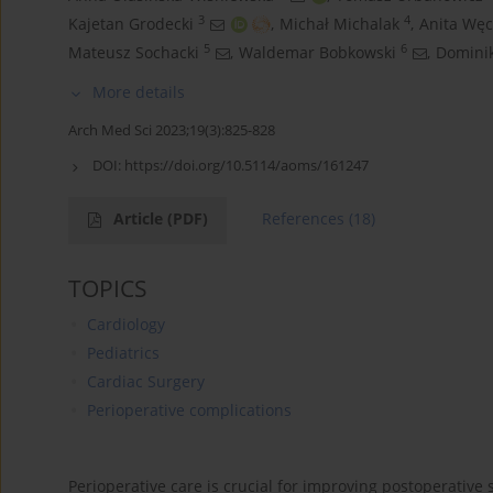
3
4
Kajetan Grodecki
,
Michał Michalak
,
Anita Wę
5
6
Mateusz Sochacki
,
Waldemar Bobkowski
,
Dominik
More details
Arch Med Sci 2023;19(3):825-828
DOI:
https://doi.org/10.5114/aoms/161247
Article
(PDF)
References
(18)
TOPICS
Cardiology
Pediatrics
Cardiac Surgery
Perioperative complications
Perioperative care is crucial for improving postoperative 