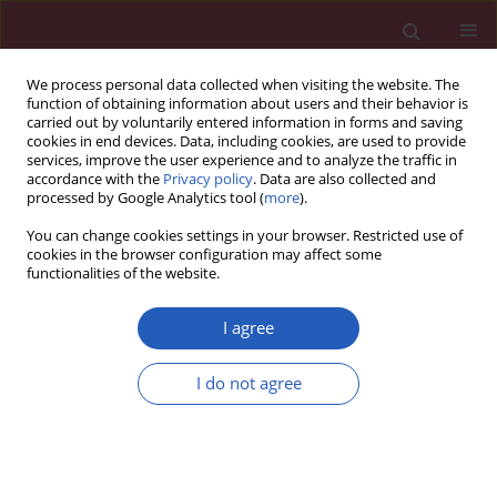
We process personal data collected when visiting the website. The
function of obtaining information about users and their behavior is
carried out by voluntarily entered information in forms and saving
cookies in end devices. Data, including cookies, are used to provide
services, improve the user experience and to analyze the traffic in
accordance with the
Privacy policy
. Data are also collected and
processed by Google Analytics tool (
more
).
Author
Michel Farnier
You can change cookies settings in your browser. Restricted use of
cookies in the browser configuration may affect some
functionalities of the website.
Position paper
Statin intolerance – an attempt at a unified
I agree
definition. Position paper from an International
Lipid Expert Panel
I do not agree
Maciej Banach
,
Manfredi Rizzo
,
Peter P. Toth
,
Michel Farnier
,
Michael
H. Davidson
,
Khalid Al-Rasadi
,
Wilbert S. Aronow
,
Vasilis Athyros
,
Dragan M. Djuric
,
Marat V. Ezhov
,
Robert S. Greenfield
,
G. Kees
Hovingh
,
Karam Kostner
,
Corina Serban
,
Daniel Lighezan
,
Zlatko Fras
,
Patrick M. Moriarty
,
Paul Muntner
,
Assen Goudev
,
Richard Ceska
,