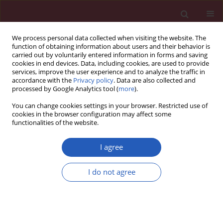
We process personal data collected when visiting the website. The
function of obtaining information about users and their behavior is
carried out by voluntarily entered information in forms and saving
cookies in end devices. Data, including cookies, are used to provide
services, improve the user experience and to analyze the traffic in
accordance with the
Privacy policy
. Data are also collected and
processed by Google Analytics tool (
more
).
Author
Osman Raif Karabacak
You can change cookies settings in your browser. Restricted use of
cookies in the browser configuration may affect some
functionalities of the website.
Clinical research
Incidental extraspinal findings on magnetic
I agree
resonance imaging of intervertebral discs
Alper Dilli
,
Umit Yasar Ayaz
,
Sevim Turanlı
,
Hakan Saltas
,
Osman Raif
I do not agree
Karabacak
,
Cagrı Damar
,
Baki Hekimoglu
Arch Med Sci 2014;10(4):757-763
DOI
:
https://doi.org/10.5114/aoms.2014.44868
Stats
Downloads: 19
Views: 176