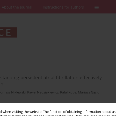
About the Journal
Instructions for authors
anding persistent atrial fibrillation effectively
on
Tomasz Niklewski
,
Pawel Nadziakiewicz
,
Rafał Koba
,
Mariusz Gąsior
,
 when visiting the website. The function of obtaining information about use