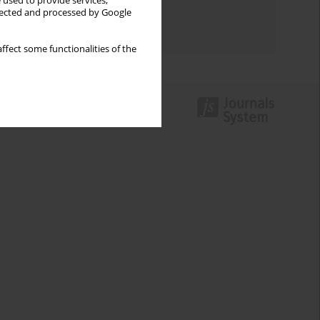
 used to provide services,
Topics index
llected and processed by Google
Authors index
ffect some functionalities of the