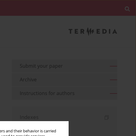
Submit your paper
Archive
Instructions for authors
Indexes
Keywords index
rs and their behavior is carried