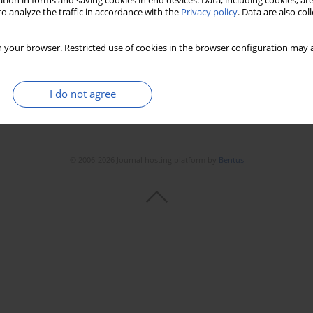
tion in forms and saving cookies in end devices. Data, including cookies, are
Stats
Downloads: 42
Views: 330
o analyze the traffic in accordance with the
Privacy policy
. Data are also co
 your browser. Restricted use of cookies in the browser configuration may a
I do not agree
© 2006-2026 Journal hosting platform by
Bentus