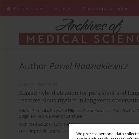
Current issue
Archive
Manuscripts accepted
Author
Pawel Nadziakiewicz
CLINICAL RESEARCH
Staged hybrid ablation for persistent and longst
restores sinus rhythm in long-term observati
Michal Zembala
,
Krzysztof Filipiak
,
Oskar Kowalski
,
Piotr Buchta
,
Zbigniew Kalarus
,
Marian Zembala
Arch Med Sci 2017;13(1):109-117
DOI
:
https://doi.org/10.5114/aoms.2015.53960
We process personal data collected