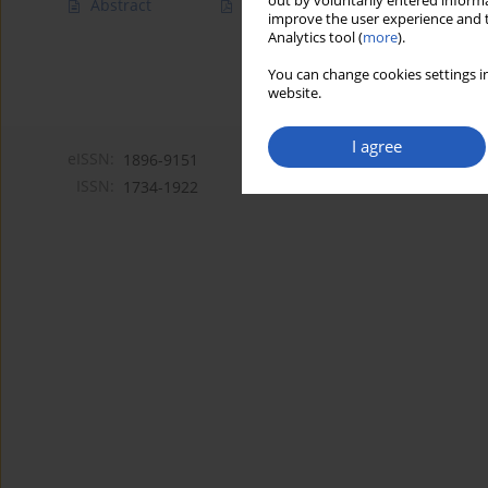
out by voluntarily entered informa
Abstract
Article
(PDF)
improve the user experience and t
Analytics tool (
more
).
You can change cookies settings in
website.
I agree
eISSN:
1896-9151
ISSN:
1734-1922