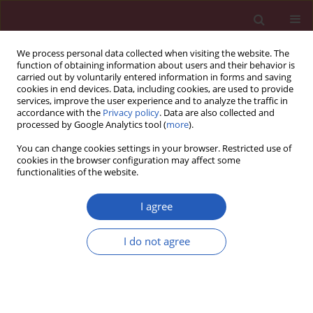
We process personal data collected when visiting the website. The
function of obtaining information about users and their behavior is
carried out by voluntarily entered information in forms and saving
cookies in end devices. Data, including cookies, are used to provide
services, improve the user experience and to analyze the traffic in
accordance with the
Privacy policy
. Data are also collected and
processed by Google Analytics tool (
more
).
Author
Rafał Koba
You can change cookies settings in your browser. Restricted use of
cookies in the browser configuration may affect some
functionalities of the website.
CLINICAL RESEARCH
Staged hybrid ablation for persistent and
I agree
longstanding persistent atrial fibrillation
effectively restores sinus rhythm in long-term
I do not agree
observation
Michal Zembala
,
Krzysztof Filipiak
,
Oskar Kowalski
,
Piotr Buchta
,
Tomasz Niklewski
,
Pawel Nadziakiewicz
,
Rafał Koba
,
Mariusz Gąsior
,
Zbigniew Kalarus
,
Marian Zembala