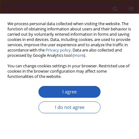
We process personal data collected when visiting the website. The
function of obtaining information about users and their behavior is
carried out by voluntarily entered information in forms and saving
cookies in end devices. Data, including cookies, are used to provide
services, improve the user experience and to analyze the traffic in
accordance with the
Privacy policy
. Data are also collected and
processed by Google Analytics tool (
more
).
Author
Piotr Buchta
You can change cookies settings in your browser. Restricted use of
cookies in the browser configuration may affect some
functionalities of the website.
CLINICAL RESEARCH
Staged hybrid ablation for persistent and
I agree
longstanding persistent atrial fibrillation
effectively restores sinus rhythm in long-term
I do not agree
observation
Michal Zembala
,
Krzysztof Filipiak
,
Oskar Kowalski
,
Piotr Buchta
,
Tomasz Niklewski
,
Pawel Nadziakiewicz
,
Rafał Koba
,
Mariusz Gąsior
,
Zbigniew Kalarus
,
Marian Zembala