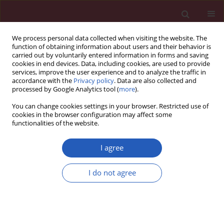
We process personal data collected when visiting the website. The
function of obtaining information about users and their behavior is
carried out by voluntarily entered information in forms and saving
cookies in end devices. Data, including cookies, are used to provide
services, improve the user experience and to analyze the traffic in
accordance with the
Privacy policy
. Data are also collected and
processed by Google Analytics tool (
more
).
Author
Pengyu Tao
You can change cookies settings in your browser. Restricted use of
cookies in the browser configuration may affect some
functionalities of the website.
BASIC RESEARCH
Evaluating the causal relationship
I agree
between sex hormones and oral
cavity cancer: a Mendelian
I do not agree
randomization study
Xiaopeng Qu
,
Pengyu Tao
,
Jiajia Dong
,
Lingzhao Meng
Arch Med Sci 2026;22(2):1022-1033
DOI
:
https://doi.org/10.5114/aoms/207194