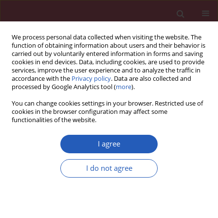
We process personal data collected when visiting the website. The
function of obtaining information about users and their behavior is
carried out by voluntarily entered information in forms and saving
cookies in end devices. Data, including cookies, are used to provide
services, improve the user experience and to analyze the traffic in
accordance with the
Privacy policy
. Data are also collected and
processed by Google Analytics tool (
more
).
Author
Jiajia Dong
You can change cookies settings in your browser. Restricted use of
cookies in the browser configuration may affect some
functionalities of the website.
BASIC RESEARCH
Evaluating the causal relationship
I agree
between sex hormones and oral
cavity cancer: a Mendelian
I do not agree
randomization study
Xiaopeng Qu
,
Pengyu Tao
,
Jiajia Dong
,
Lingzhao Meng
Arch Med Sci 2026;22(2):1022-1033
DOI
:
https://doi.org/10.5114/aoms/207194