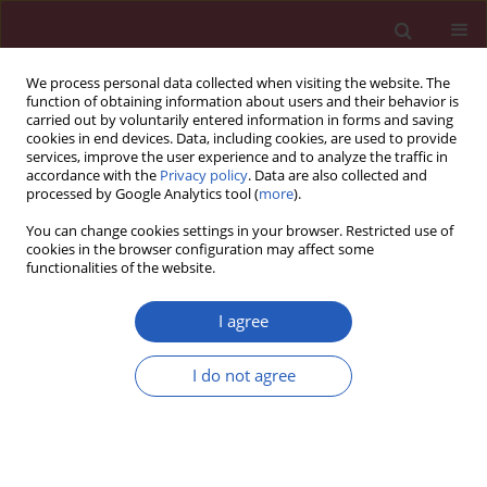
We process personal data collected when visiting the website. The
function of obtaining information about users and their behavior is
carried out by voluntarily entered information in forms and saving
cookies in end devices. Data, including cookies, are used to provide
services, improve the user experience and to analyze the traffic in
accordance with the
Privacy policy
. Data are also collected and
processed by Google Analytics tool (
more
).
Author
Pengyu Tao
You can change cookies settings in your browser. Restricted use of
cookies in the browser configuration may affect some
functionalities of the website.
BASIC RESEARCH
Evaluating the causal relationship
I agree
between sex hormones and oral
cavity cancer: a Mendelian
I do not agree
randomization study
Xiaopeng Qu
,
Pengyu Tao
,
Jiajia Dong
,
Lingzhao Meng
Arch Med Sci 2026;22(2):1022-1033
DOI
:
https://doi.org/10.5114/aoms/207194