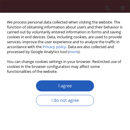
We process personal data collected when visiting the website. The
function of obtaining information about users and their behavior is
carried out by voluntarily entered information in forms and saving
cookies in end devices. Data, including cookies, are used to provide
services, improve the user experience and to analyze the traffic in
accordance with the
Privacy policy
. Data are also collected and
processed by Google Analytics tool (
more
).
Author
Seung-Yup Ku
You can change cookies settings in your browser. Restricted use of
cookies in the browser configuration may affect some
functionalities of the website.
BASIC RESEARCH
Effects of paclitaxel and cisplatin on in vitro
I agree
ovarian follicle development
I do not agree
Yoon Young Kim
,
Woo Oh Kim
,
Hung Ching Liu
,
Zev Rosenwaks
,
Jae
Won Kim
,
Seung-Yup Ku
Arch Med Sci 2019;15(6):1510-1519
DOI
:
https://doi.org/10.5114/aoms.2019.81730
Stats
Downloads: 113
Views: 813