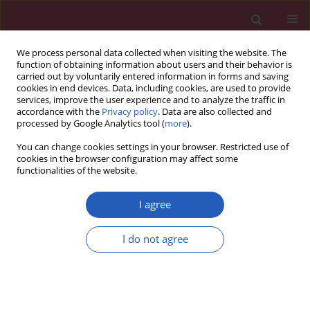
We process personal data collected when visiting the website. The
function of obtaining information about users and their behavior is
carried out by voluntarily entered information in forms and saving
cookies in end devices. Data, including cookies, are used to provide
services, improve the user experience and to analyze the traffic in
accordance with the
Privacy policy
. Data are also collected and
processed by Google Analytics tool (
more
).
Author
Zev Rosenwaks
You can change cookies settings in your browser. Restricted use of
cookies in the browser configuration may affect some
functionalities of the website.
BASIC RESEARCH
Effects of paclitaxel and cisplatin on in vitro
I agree
ovarian follicle development
I do not agree
Yoon Young Kim
,
Woo Oh Kim
,
Hung Ching Liu
,
Zev Rosenwaks
,
Jae
Won Kim
,
Seung-Yup Ku
Arch Med Sci 2019;15(6):1510-1519
DOI
:
https://doi.org/10.5114/aoms.2019.81730
Stats
Downloads: 113
Views: 812