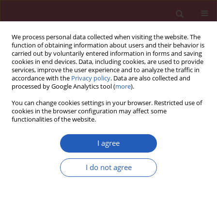
We process personal data collected when visiting the website. The
function of obtaining information about users and their behavior is
carried out by voluntarily entered information in forms and saving
cookies in end devices. Data, including cookies, are used to provide
services, improve the user experience and to analyze the traffic in
accordance with the
Privacy policy
. Data are also collected and
processed by Google Analytics tool (
more
).
Author
Sung-Chen Liu
You can change cookies settings in your browser. Restricted use of
cookies in the browser configuration may affect some
functionalities of the website.
RESEARCH PAPER
Coexistence of low testosterone and
I agree
metabolic syndrome associated with
increased arterial stiffness in male
I do not agree
patients with type 2 diabetes
Shih-Ming Chuang
,
Kat-Yien Ngu
,
Chun-Chuan Lee
,
Ming-Nan Chien
,
Yueh-Chiu Huang
,
Hong-Mou Shih
,
Sung-Chen Liu
DOI
:
https://doi.org/10.5114/aoms/152175