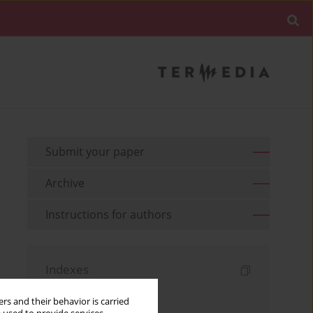
Submit your paper
Archive
Instructions for authors
Indexes
Keywords index
rs and their behavior is carried