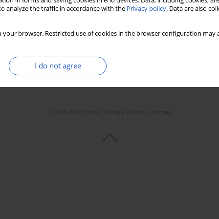
tion in forms and saving cookies in end devices. Data, including cookies, are
o analyze the traffic in accordance with the
Privacy policy
. Data are also co
 your browser. Restricted use of cookies in the browser configuration may a
I do not agree
© 2006-2026 Journal hosting platform by
Bentus