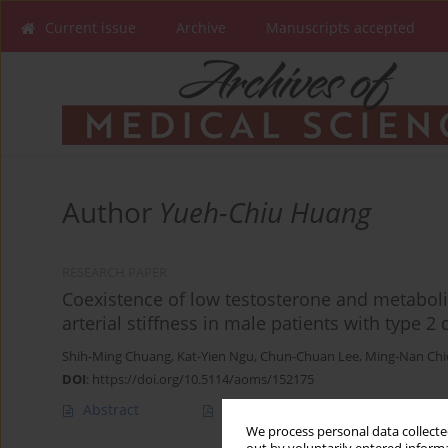
Current issue
Archive
Manuscripts accepted
Author
Yueh-Chiu Huang
RESEARCH PAPER
Coexistence of low testosterone and metabol
arterial stiffness in male patients with type 2
Shih-Ming Chuang
,
Kat-Yien Ngu
,
Chun-Chuan Lee
,
Ming-Nan Chi
DOI
:
https://doi.org/10.5114/aoms/152175
Abstract
Article
(PDF)
We process personal data collected