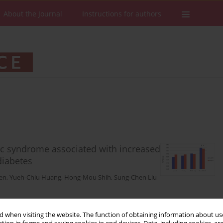
About the Journal
Instructions for authors
ic syndrome associated with increased
 diabetes
en
,
Yueh-Chiu Huang
,
Hong-Mou Shih
,
Sung-Chen Liu
Stats
Downloads: 46
Views: 450
 when visiting the website. The function of obtaining information about use