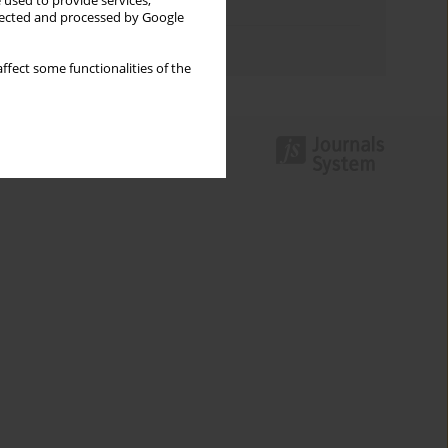
 used to provide services,
Topics index
llected and processed by Google
Authors index
ffect some functionalities of the