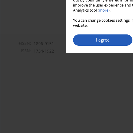
out by voluntarily entered informa
improve the user experience and t
Analytics tool (
more
).
You can change cookies settings in
website.
I agree
eISSN:
1896-9151
ISSN:
1734-1922