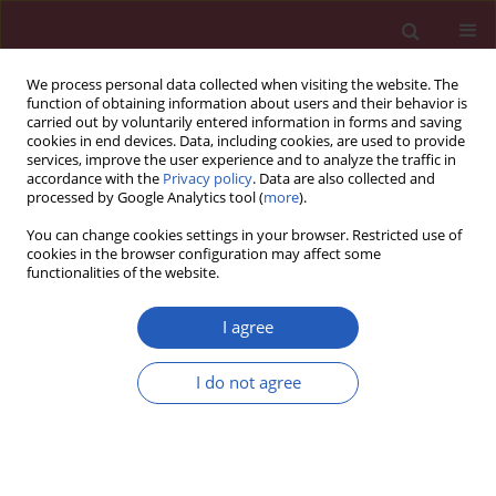
We process personal data collected when visiting the website. The
function of obtaining information about users and their behavior is
carried out by voluntarily entered information in forms and saving
cookies in end devices. Data, including cookies, are used to provide
services, improve the user experience and to analyze the traffic in
accordance with the
Privacy policy
. Data are also collected and
processed by Google Analytics tool (
more
).
Author
Ting Yan
You can change cookies settings in your browser. Restricted use of
cookies in the browser configuration may affect some
functionalities of the website.
BASIC RESEARCH
Exploring causality between
I agree
peripheral blood B cell subtypes and
membranous nephropathy: a two-
I do not agree
sample Mendelian randomization study
Zhiyong Zhang
,
Jun Zhao
,
Ting Yan
,
Yixin Zhao
,
Fenglin Xiao
Arch Med Sci 2026;22(2):991-1000
DOI
:
https://doi.org/10.5114/aoms/205111