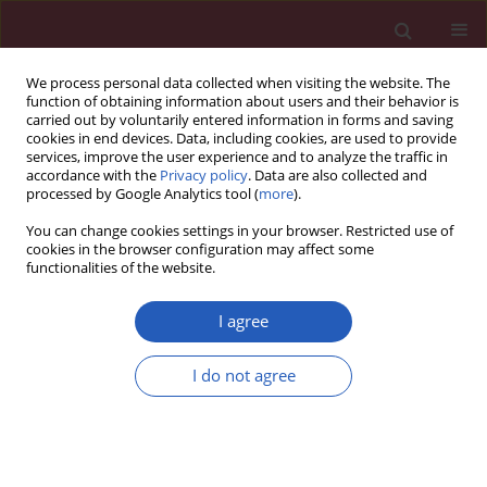
We process personal data collected when visiting the website. The
function of obtaining information about users and their behavior is
carried out by voluntarily entered information in forms and saving
cookies in end devices. Data, including cookies, are used to provide
services, improve the user experience and to analyze the traffic in
accordance with the
Privacy policy
. Data are also collected and
processed by Google Analytics tool (
more
).
Author
Yixin Zhao
You can change cookies settings in your browser. Restricted use of
cookies in the browser configuration may affect some
functionalities of the website.
BASIC RESEARCH
Exploring causality between
I agree
peripheral blood B cell subtypes and
membranous nephropathy: a two-
I do not agree
sample Mendelian randomization study
Zhiyong Zhang
,
Jun Zhao
,
Ting Yan
,
Yixin Zhao
,
Fenglin Xiao
Arch Med Sci 2026;22(2):991-1000
DOI
:
https://doi.org/10.5114/aoms/205111