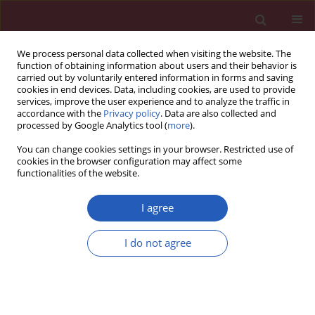
We process personal data collected when visiting the website. The
function of obtaining information about users and their behavior is
carried out by voluntarily entered information in forms and saving
cookies in end devices. Data, including cookies, are used to provide
services, improve the user experience and to analyze the traffic in
accordance with the
Privacy policy
. Data are also collected and
processed by Google Analytics tool (
more
).
Author
Władysław Sinkiewicz
You can change cookies settings in your browser. Restricted use of
cookies in the browser configuration may affect some
functionalities of the website.
CLINICAL RESEARCH
Impact of septal flash and left ventricle
I agree
contractile reserve on positive remodeling during
1 year cardiac resynchronization therapy: the
I do not agree
multicenter ViaCRT study
Zbigniew Gąsior
,
Edyta Płońska-Gościniak
,
Andrzej Kułach
,
Krystian
Wita
,
Katarzyna Mizia-Stec
,
Hanna Szwed
,
Jarosław Kasprzak
,
Andrzej
Tomaszewski
,
Władysław Sinkiewicz
,
Celina Wojciechowska
Arch Med Sci 2016;12(2):349-352