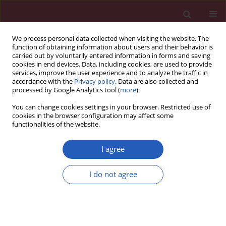
We process personal data collected when visiting the website. The
function of obtaining information about users and their behavior is
carried out by voluntarily entered information in forms and saving
cookies in end devices. Data, including cookies, are used to provide
services, improve the user experience and to analyze the traffic in
accordance with the
Privacy policy
. Data are also collected and
processed by Google Analytics tool (
more
).
Author
Waldemar Wierzba
You can change cookies settings in your browser. Restricted use of
cookies in the browser configuration may affect some
functionalities of the website.
CLINICAL RESEARCH
SARS-CoV-2 infection activating a
I agree
novel variant of the NOTCH3 gene
and subsequently causing
I do not agree
development of CADASIL
Zbigniew J. Król
,
Małgorzata Dorobek
,
Maciej Dąbrowski
,
Justyna
Zielińska-Turek
,
Bartosz Mruk
,
Jerzy Walecki
,
Katarzyna Sklinda
,
Robert
Gil
,
Agnieszka Pawlak
,
Marzena Wojtaszewska
,
Adrian Lejman
,
Paula
Dobosz
,
Paweł Zawadzki
,
Aneta Pawłowska
,
Michał Szczepaniak
,