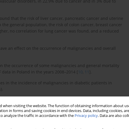
iovascular disorders, in 22.9% due to cancer and in 3% due to
nd that the risk of liver cancer, pancreatic cancer and uterine
n the general population, the risk of colon cancer, breast cancer
gher, no correlation for lung cancer was found, and a reduced
ave an effect on the occurrence of malignancies and overall
 on the occurrence of some malignancies and general mortality
 data in Poland in the years 2008–2014 [
10
,
11
].
es in the incidence of malignancies in diabetic patients in
).
of new malignancies in rural and urban populations of diabetic
 when visiting the website. The function of obtaining information about use
l Health Fund (NHF) for the period between 01.05.2008 and
tion in forms and saving cookies in end devices. Data, including cookies, are
o analyze the traffic in accordance with the
Privacy policy
. Data are also co