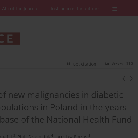
About the Journal
Instructions for authors
Views: 310
Get citation
f new malignancies in diabetic
pulations in Poland in the years
base of the National Health Fund
3
4
5
rnafel
,
Piotr Dziemidok
,
Jaroslaw Pinkas