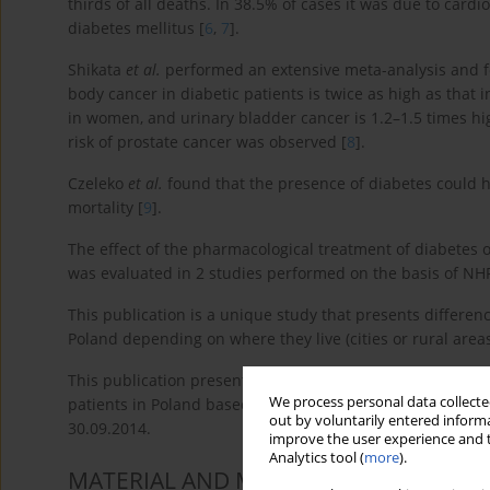
thirds of all deaths. In 38.5% of cases it was due to card
diabetes mellitus [
6
,
7
].
Shikata
et al.
performed an extensive meta-analysis and fou
body cancer in diabetic patients is twice as high as that i
in women, and urinary bladder cancer is 1.2–1.5 times hi
risk of prostate cancer was observed [
8
].
Czeleko
et al.
found that the presence of diabetes could h
mortality [
9
].
The effect of the pharmacological treatment of diabetes
was evaluated in 2 studies performed on the basis of NHF
This publication is a unique study that presents differenc
Poland depending on where they live (cities or rural areas
This publication presents a comparison of the incidence 
We process personal data collected
patients in Poland based on the database of the Nationa
out by voluntarily entered informa
30.09.2014.
improve the user experience and t
Analytics tool (
more
).
MATERIAL AND METHODS