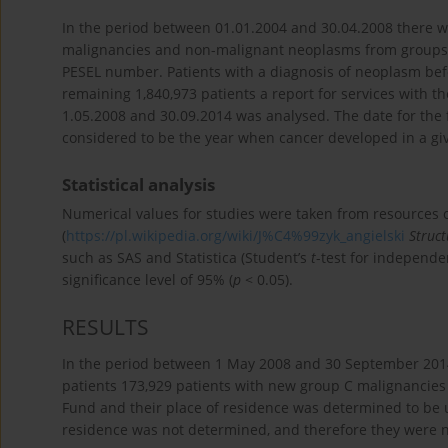
In the period between 01.01.2004 and 30.04.2008 there w
malignancies and non-malignant neoplasms from groups D0
PESEL number. Patients with a diagnosis of neoplasm befo
remaining 1,840,973 patients a report for services with 
1.05.2008 and 30.09.2014 was analysed. The date for the f
considered to be the year when cancer developed in a g
Statistical analysis
Numerical values for studies were taken from resources 
(
https://pl.wikipedia.org/wiki/J%C4%99zyk_angielski
Struc
such as SAS and Statistica (Student’s
t
-test for independe
significance level of 95% (
p
< 0.05).
RESULTS
In the period between 1 May 2008 and 30 September 2014 
patients 173,929 patients with new group C malignancies 
Fund and their place of residence was determined to be ur
residence was not determined, and therefore they were n