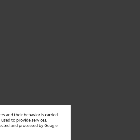
rs and their behavior is carried
 used to provide services,
llected and processed by Google