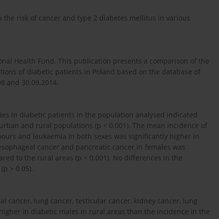
the risk of cancer and type 2 diabetes mellitus in various
onal Health Fund. This publication presents a comparison of the
ions of diabetic patients in Poland based on the database of
08 and 30.09.2014.
s in diabetic patients in the population analysed indicated
 urban and rural populations (p < 0.001). The mean incidence of
umours and leukaemia in both sexes was significantly higher in
esophageal cancer and pancreatic cancer in females was
ed to the rural areas (p < 0.001). No differences in the
p > 0.05).
al cancer, lung cancer, testicular cancer, kidney cancer, lung
igher in diabetic males in rural areas than the incidence in the