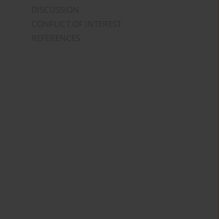
DISCUSSION
CONFLICT OF INTEREST
REFERENCES