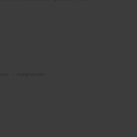
areas
malignancies