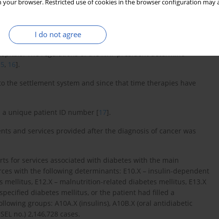
 your browser. Restricted use of cookies in the browser configuration may a
alth Fund (NHF) based on the act [
12
] and regulations of the
I do not agree
d non-malignant neoplasms from D00 to D50 and Z51.1 and Z51.2
ospitals. The regulations of the NHF president determine
15
,
16
].
o the settlement system and since that time therapies have
 a unique patient ID number [
17
].
nts and services provided after the diagnosis of cancer was
ts for services associated with diabetes with the main
rces with the following determinants: E10.X – insulin-dependent
 mellitus, E12.X – malnutrition-related diabetes mellitus, E13.X
pecified diabetes mellitus, or the patient had filled a
llowing groups: A10A.X (insulins), A10B.X (oral antidiabetic
ESEL no.) 2,146,728 cases.