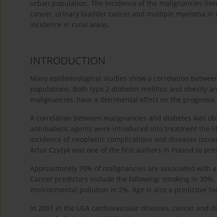
urban population. The incidence of the malignancies live
cancer, urinary bladder cancer and multiple myeloma in m
incidence in rural areas.
INTRODUCTION
Many epidemiological studies show a correlation between 
populations. Both type 2 diabetes mellitus and obesity ar
malignancies, have a detrimental effect on the prognosis a
A correlation between malignancies and diabetes was obs
antidiabetic agents were introduced into treatment the li
incidence of neoplastic complications and diseases incre
Artur Czyżyk was one of the first authors in Poland to pr
Approximately 70% of malignancies are associated with a l
Cancer predictors include the following: smoking in 30%, 
environmental pollution in 2%. Age is also a predictive fac
In 2001 in the USA cardiovascular diseases, cancer and d