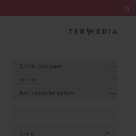
Submit your paper
Archive
Instructions for authors
Share