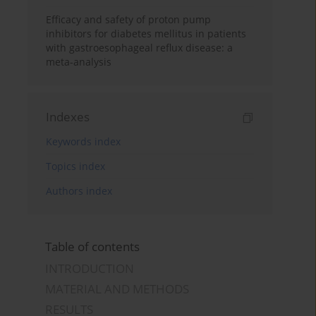
Efficacy and safety of proton pump
inhibitors for diabetes mellitus in patients
with gastroesophageal reflux disease: a
meta-analysis
Indexes
Keywords index
Topics index
Authors index
Table of contents
INTRODUCTION
MATERIAL AND METHODS
RESULTS