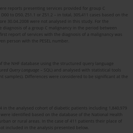
ere reports presenting services provided for group C
0 to D50, Z51.1 or Z51.2 – in total, 305,411 cases based on the
re 30.04.2008 were not analysed in this study. For the
the diagnosis of a group C malignancy in the period between
irst report of services with the diagnosis of a malignancy was
iven person with the PESEL number.
of the NHF database using the structured query language
tured Query Language
– SQL) and analysed with statistical tools
nt samples). Differences were considered to be significant at the
in the analysed cohort of diabetic patients including 1,840,979
were identified based on the database of the National Health
ban or rural areas. In the case of 411 patients their place of
ot included in the analysis presented below.