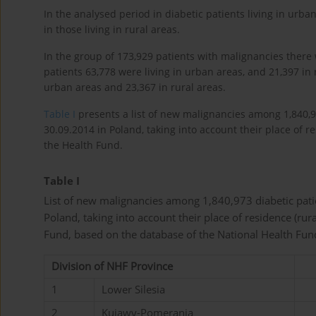
In the analysed period in diabetic patients living in ur
in those living in rural areas.
In the group of 173,929 patients with malignancies ther
patients 63,778 were living in urban areas, and 21,397 in 
urban areas and 23,367 in rural areas.
Table I
presents a list of new malignancies among 1,840,9
30.09.2014 in Poland, taking into account their place of r
the Health Fund.
Table I
List of new malignancies among 1,840,973 diabetic pat
Poland, taking into account their place of residence (rur
Fund, based on the database of the National Health Fun
Division of NHF Province
1
Lower Silesia
2
Kujawy-Pomerania