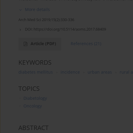
More details
Arch Med Sci 2019;15(2):330-336
DOI:
https://doi.org/10.5114/aoms.2017.68409
Article
(PDF)
References
(21)
KEYWORDS
diabetes mellitus
incidence
urban areas
rural 
TOPICS
Diabetology
Oncology
ABSTRACT