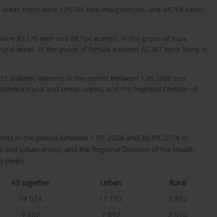
ban areas there were 129,165 new malignancies, and 44,764 cases
e were 85,175 men and 88,754 women. In the group of male
rural areas. In the group of female patients 65,387 were living in
73 diabetic patients in the period between 1.05.2008 and
esidence (rural and urban areas), and the Regional Division of
ients in the period between 1.05.2008 and 30.09.2014 in
al and urban areas), and the Regional Division of the Health
d (NHF)
All together
Urban
Rural
14 024
11 172
2 852
9 602
7 092
2 510