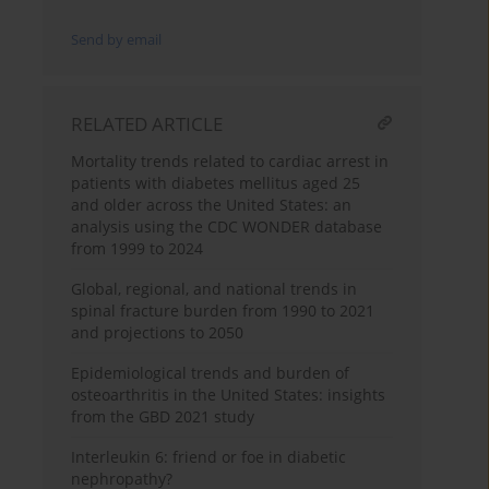
Send by email
RELATED ARTICLE
Mortality trends related to cardiac arrest in
patients with diabetes mellitus aged 25
and older across the United States: an
analysis using the CDC WONDER database
from 1999 to 2024
Global, regional, and national trends in
spinal fracture burden from 1990 to 2021
and projections to 2050
Epidemiological trends and burden of
osteoarthritis in the United States: insights
from the GBD 2021 study
Interleukin 6: friend or foe in diabetic
nephropathy?