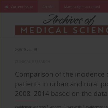
Current issue
Archive
Manuscripts accepted
2/2019 vol. 15
CLINICAL RESEARCH
Comparison of the incidence o
patients in urban and rural po
2008–2014 based on the data
1
2
Waldemar Wierzba
,
Andrzej Śliwczynski
,
Waldemar Ka