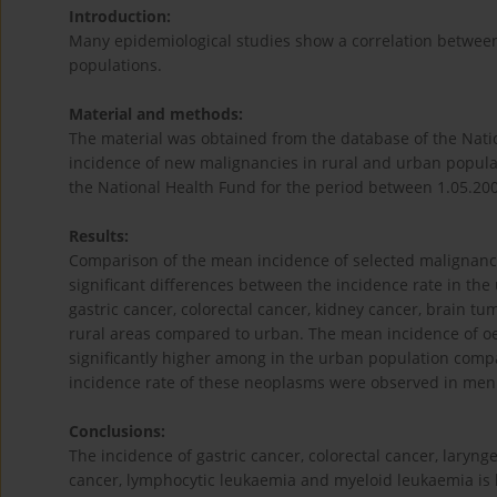
Introduction:
Many epidemiological studies show a correlation between 
populations.
Material and methods:
The material was obtained from the database of the Nati
incidence of new malignancies in rural and urban populat
the National Health Fund for the period between 1.05.20
Results:
Comparison of the mean incidence of selected malignancie
significant differences between the incidence rate in the
gastric cancer, colorectal cancer, kidney cancer, brain t
rural areas compared to urban. The mean incidence of o
significantly higher among in the urban population compar
incidence rate of these neoplasms were observed in men (
Conclusions:
The incidence of gastric cancer, colorectal cancer, larynge
cancer, lymphocytic leukaemia and myeloid leukaemia is h