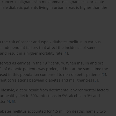
r cancer, malignant skin melanoma, malignant skin, prostate
ale diabetic patients living in urban areas is higher than the
the risk of cancer and type 2 diabetes mellitus in various
e independent factors that affect the incidence of some
nd result in a higher mortality rate [
1
].
th
erved as early as in the 19
century. When insulin and oral
fe of diabetic patients was prolonged but at the same time the
ased in this population compared to non-diabetic patients [
2
].
esent correlations between diabetes and malignancies [
3
].
ifestyle, diet or result from detrimental environmental factors.
unhealthy diet in 30%, infections in 5%, alcohol in 3% and
tor [
4
,
5
].
iabetes mellitus accounted for 1.5 million deaths, namely two