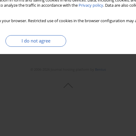
tion in forms and saving cookies in end devices. Data, including cookies, are
Stats
Downloads: 97
Views: 452
o analyze the traffic in accordance with the
Privacy policy
. Data are also co
 your browser. Restricted use of cookies in the browser configuration may a
I do not agree
© 2006-2026 Journal hosting platform by
Bentus