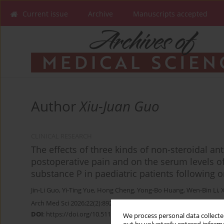
Current issue
Archive
Manuscripts accepted
Author
Xiu-Juan Guo
CLINICAL RESEARCH
The effects of three kinds of non-steroidal a
postoperative pain and on the serum levels o
substance P in paediatric patients following 
Jin-Li Guo
,
Yi-Ting Yue
,
Hong Cheng
,
Yong-Bo Huang
,
Wen-Bin Li
,
Arch Med Sci 2026;22(2):892-897
DOI
:
https://doi.org/10.5114/aoms.2020.96992
We process personal data collected