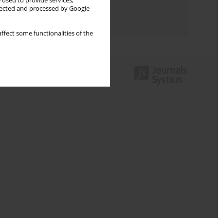
 used to provide services,
Topics index
llected and processed by Google
Authors index
ffect some functionalities of the