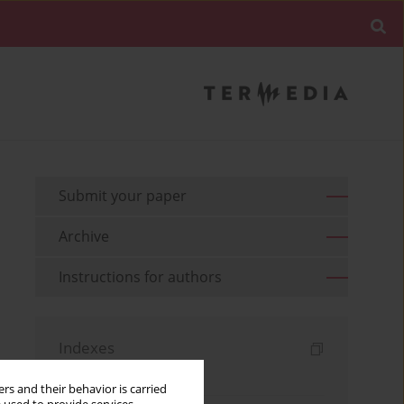
Submit your paper
Archive
Instructions for authors
Indexes
Keywords index
rs and their behavior is carried