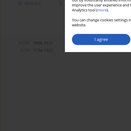
out by voluntarily entered informa
Abstract
Article
(PDF)
improve the user experience and t
Analytics tool (
more
).
You can change cookies settings in
website.
I agree
eISSN:
1896-9151
ISSN:
1734-1922