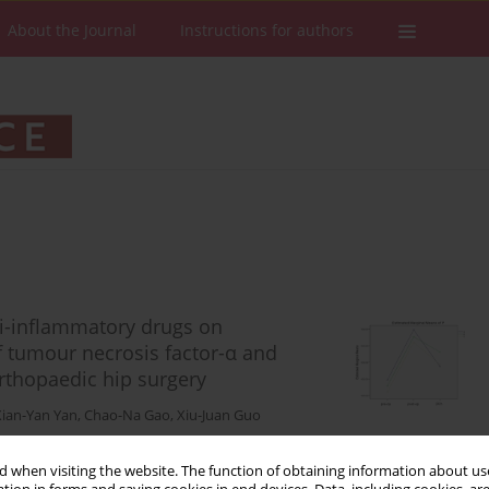
About the Journal
Instructions for authors
nti-inflammatory drugs on
f tumour necrosis factor-α and
orthopaedic hip surgery
Xian-Yan Yan
,
Chao-Na Gao
,
Xiu-Juan Guo
 when visiting the website. The function of obtaining information about use