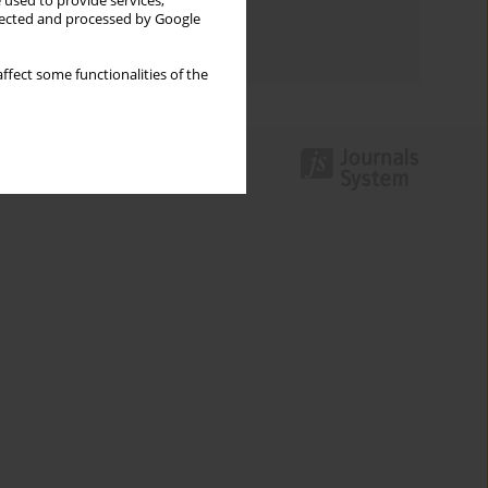
 used to provide services,
Topics index
llected and processed by Google
Authors index
ffect some functionalities of the