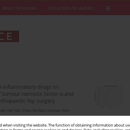
About the Journal
Instructions for authors
nti-inflammatory drugs on
f tumour necrosis factor-α and
orthopaedic hip surgery
Xian-Yan Yan
,
Chao-Na Gao
,
Xiu-Juan Guo
 when visiting the website. The function of obtaining information about use