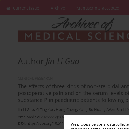
Current issue
Archive
Manuscripts accepted
Author
Jin-Li Guo
CLINICAL RESEARCH
The effects of three kinds of non-steroidal a
postoperative pain and on the serum levels o
substance P in paediatric patients following 
Jin-Li Guo
,
Yi-Ting Yue
,
Hong Cheng
,
Yong-Bo Huang
,
Wen-Bin Li
,
Arch Med Sci 2026;22(2):892-897
DOI
:
https://doi.org/10.5114/aoms.2020.96992
We process personal data collected