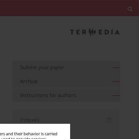
Submit your paper
Archive
Instructions for authors
Indexes
Keywords index
rs and their behavior is carried