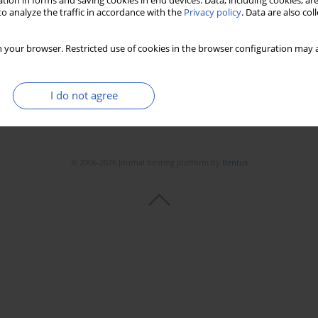
tion in forms and saving cookies in end devices. Data, including cookies, are
Stats
Downloads: 97
Views: 451
o analyze the traffic in accordance with the
Privacy policy
. Data are also co
 your browser. Restricted use of cookies in the browser configuration may a
I do not agree
© 2006-2026 Journal hosting platform by
Bentus