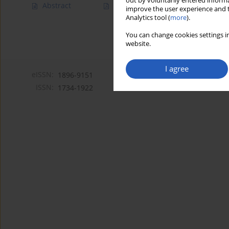
out by voluntarily entered informa
Abstract
Article
(PDF)
improve the user experience and t
Analytics tool (
more
).
You can change cookies settings in
website.
I agree
eISSN:
1896-9151
ISSN:
1734-1922