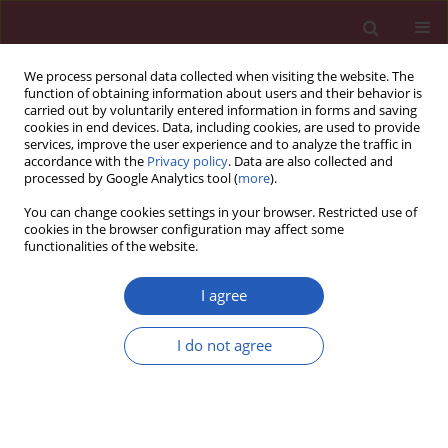
We process personal data collected when visiting the website. The
function of obtaining information about users and their behavior is
carried out by voluntarily entered information in forms and saving
cookies in end devices. Data, including cookies, are used to provide
services, improve the user experience and to analyze the traffic in
accordance with the
Privacy policy
. Data are also collected and
processed by Google Analytics tool (
more
).
Author
Ana Jiménez-Cebrián
You can change cookies settings in your browser. Restricted use of
cookies in the browser configuration may affect some
functionalities of the website.
CLINICAL RESEARCH
Influence of childhood overweight
I agree
and obesity on foot and lower limb
pain in a population of primary
I do not agree
school children
Ana María Jiménez-Cebrián
,
Pedro Daniel Roman-Bravo
,
María
Francisca Morente-Bernal
,
Juan Antonio Alonso-Ríos
,
Blanca De-la-
Cruz-Torres
,
Carlos Romero-Morales
,
Emmanuel Navarro-Flores
,