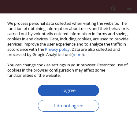
We process personal data collected when visiting the website. The
function of obtaining information about users and their behavior is
carried out by voluntarily entered information in forms and saving
cookies in end devices. Data, including cookies, are used to provide
services, improve the user experience and to analyze the traffic in
accordance with the
Privacy policy
. Data are also collected and
processed by Google Analytics tool (
more
).
Author
Juan Alonso-Ríos
You can change cookies settings in your browser. Restricted use of
cookies in the browser configuration may affect some
functionalities of the website.
CLINICAL RESEARCH
Influence of childhood overweight
I agree
and obesity on foot and lower limb
pain in a population of primary
I do not agree
school children
Ana María Jiménez-Cebrián
,
Pedro Daniel Roman-Bravo
,
María
Francisca Morente-Bernal
,
Juan Antonio Alonso-Ríos
,
Blanca De-la-
Cruz-Torres
,
Carlos Romero-Morales
,
Emmanuel Navarro-Flores
,