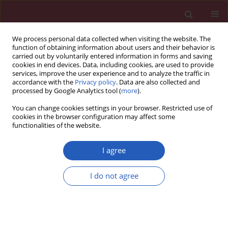
We process personal data collected when visiting the website. The
function of obtaining information about users and their behavior is
carried out by voluntarily entered information in forms and saving
cookies in end devices. Data, including cookies, are used to provide
services, improve the user experience and to analyze the traffic in
accordance with the
Privacy policy
. Data are also collected and
processed by Google Analytics tool (
more
).
Author
Anna Polus
You can change cookies settings in your browser. Restricted use of
cookies in the browser configuration may affect some
functionalities of the website.
BASIC RESEARCH
Irisin may be involved in exendin-4
I agree
mitochondrial action in human
adipocytes
I do not agree
Agnieszka Dziewońska
,
Anna Polus
,
Anna Gruca
,
Bogdan Solnica
,
Joanna Góralska
Arch Med Sci 2026;22(2):958-967
DOI
:
https://doi.org/10.5114/aoms/214730