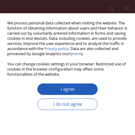
We process personal data collected when visiting the website. The
function of obtaining information about users and their behavior is
carried out by voluntarily entered information in forms and saving
cookies in end devices. Data, including cookies, are used to provide
services, improve the user experience and to analyze the traffic in
accordance with the
Privacy policy
. Data are also collected and
processed by Google Analytics tool (
more
).
Author
Bogdan Solnica
You can change cookies settings in your browser. Restricted use of
cookies in the browser configuration may affect some
functionalities of the website.
BASIC RESEARCH
Impact of
HKDC1
genetic variants on
I agree
gestational diabetes and
hypothyroidism in pregnancy: a pilot
I do not agree
study
Katarzyna Gawlik
,
Tomasz Milewicz
,
Barbara Zapała
,
Dorota Pawlica-
Gosiewska
,
Monika Piwowar
,
Bogdan Solnica
Arch Med Sci 2026;22(3):1787-1793
DOI
:
https://doi.org/10.5114/aoms/205736