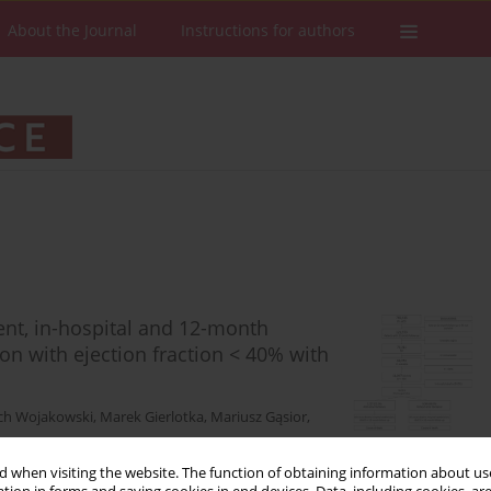
About the Journal
Instructions for authors
ment, in-hospital and 12-month
on with ejection fraction < 40% with
ch Wojakowski
,
Marek Gierlotka
,
Mariusz Gąsior
,
 when visiting the website. The function of obtaining information about use