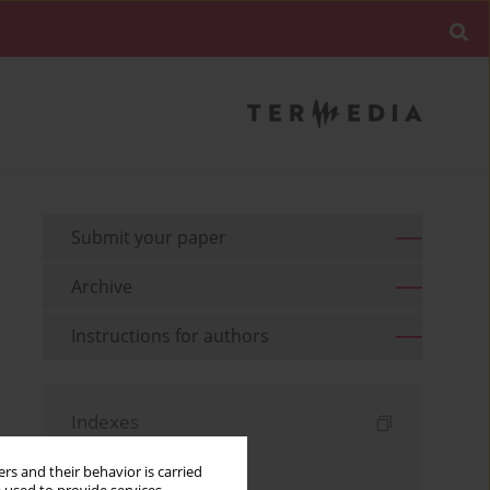
Submit your paper
Archive
Instructions for authors
Indexes
Keywords index
rs and their behavior is carried