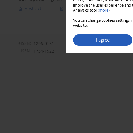
out by voluntarily entered informa
improve the user experience and t
Abstract
Article
(PDF)
Analytics tool (
more
).
You can change cookies settings in
website.
I agree
eISSN:
1896-9151
ISSN:
1734-1922