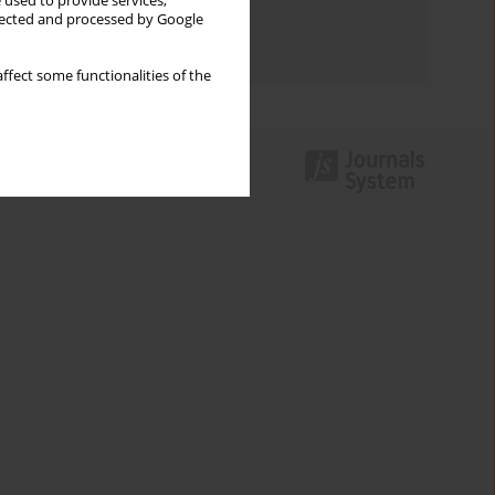
 used to provide services,
Topics index
llected and processed by Google
Authors index
ffect some functionalities of the