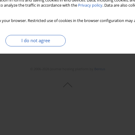
tion in forms and saving cookies in end devices. Data, including cookies, are
o analyze the traffic in accordance with the
Privacy policy
. Data are also co
Stats
Downloads: 77
Views: 342
 your browser. Restricted use of cookies in the browser configuration may a
I do not agree
© 2006-2026 Journal hosting platform by
Bentus