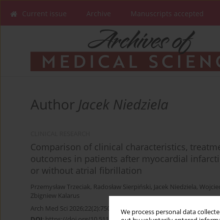
Current issue
Archive
Manuscripts accepted
Author
Jacek Niedziela
CLINICAL RESEARCH
Comparison of clinical characteristics, treat
outcomes in patients after myocardial infarcti
or without atrial fibrillation
Przemysław Trzeciak
,
Radosław Sierpiński
,
Jacek Niedziela
,
Wojcie
Zbigniew Kalarus
Arch Med Sci 2026;22(2):750-759
We process personal data collected
DOI
:
https://doi.org/10.5114/aoms.2020.100366