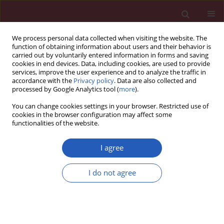
We process personal data collected when visiting the website. The
function of obtaining information about users and their behavior is
carried out by voluntarily entered information in forms and saving
cookies in end devices. Data, including cookies, are used to provide
services, improve the user experience and to analyze the traffic in
accordance with the
Privacy policy
. Data are also collected and
processed by Google Analytics tool (
more
).
Author
Marek Gierlotka
You can change cookies settings in your browser. Restricted use of
cookies in the browser configuration may affect some
functionalities of the website.
CLINICAL RESEARCH
Comparison of clinical
I agree
characteristics, treatment, in-hospital
and 12-month outcomes in patients
I do not agree
after myocardial infarction with
ejection fraction < 40% with or
without atrial fibrillation
Przemysław Trzeciak
,
Radosław Sierpiński
,
Jacek Niedziela
,
Wojciech