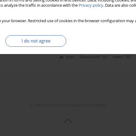
tion in forms and saving cookies in end devices. Data, including cookies, are
o analyze the traffic in accordance with the
Privacy policy
. Data are also co
 your browser. Restricted use of cookies in the browser configuration may a
rculous meningitis: a meta-analysis
I do not agree
Stats
Downloads: 161
Views: 787
© 2006-2026 Journal hosting platform by
Bentus