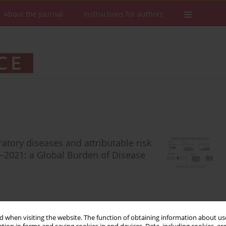
About the Journal
Instructions for authors
ratory diseases and attributable risk
0–2021: a Global Burden of Disease
 when visiting the website. The function of obtaining information about use
Stats
Downloads: 49
Views: 358