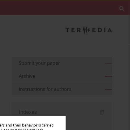
Submit your paper
Archive
Instructions for authors
Indexes
Keywords index
rs and their behavior is carried