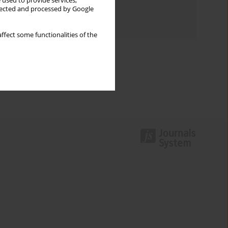
 used to provide services,
Topics index
llected and processed by Google
Authors index
ffect some functionalities of the