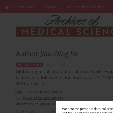
Current issue
Archive
Manuscripts accepted
Author
Jian-Qing He
CLINICAL RESEARCH
EDITOR'S CHOICE
Global, regional, and national burden of respi
factors in adolescents and young adults, 199
2021 analysis
Jiaqi Pu
,
Hong Luo
,
Jian-Qing He
Arch Med Sci 2026;22(2):857-870
DOI
:
https://doi.org/10.5114/aoms/220340
We process personal data collected
Abstract
Article
(PDF)