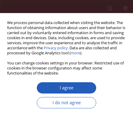
We process personal data collected when visiting the website. The
function of obtaining information about users and their behavior is
carried out by voluntarily entered information in forms and saving
cookies in end devices. Data, including cookies, are used to provide
services, improve the user experience and to analyze the traffic in
accordance with the
Privacy policy
. Data are also collected and
processed by Google Analytics tool (
more
).
Author
Jiaqi Pu
You can change cookies settings in your browser. Restricted use of
cookies in the browser configuration may affect some
functionalities of the website.
CLINICAL RESEARCH
EDITOR'S CHOICE
Global, regional, and national burden
I agree
of respiratory diseases and
attributable risk factors in
I do not agree
adolescents and young adults, 1990–2021: a
Global Burden of Disease 2021 analysis
Jiaqi Pu
,
Hong Luo
,
Jian-Qing He
Arch Med Sci 2026;22(2):857-870