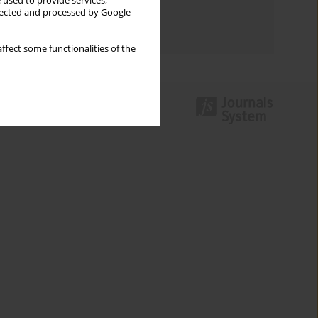
 used to provide services,
Topics index
llected and processed by Google
Authors index
ffect some functionalities of the