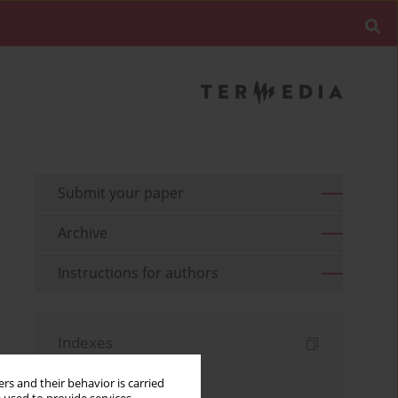
Submit your paper
Archive
Instructions for authors
Indexes
Keywords index
rs and their behavior is carried