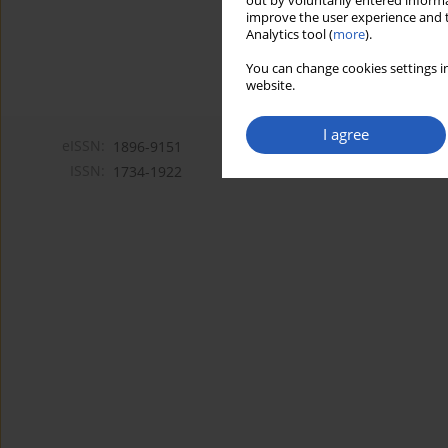
out by voluntarily entered informa
improve the user experience and t
Analytics tool (
more
).
You can change cookies settings in
website.
I agree
eISSN:
1896-9151
ISSN:
1734-1922