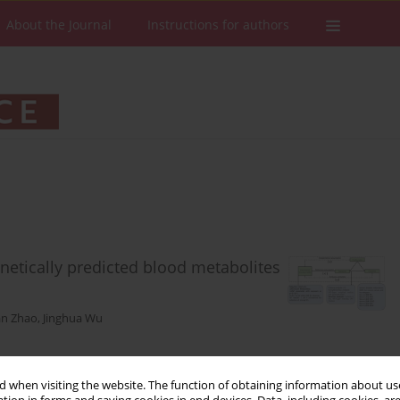
About the Journal
Instructions for authors
netically predicted blood metabolites
an Zhao
,
Jinghua Wu
 when visiting the website. The function of obtaining information about use
Stats
Downloads: 50
Views: 236