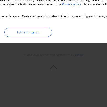
tion in forms and saving cookies in end devices. Data, including cookies, are
o analyze the traffic in accordance with the
Privacy policy
. Data are also co
 your browser. Restricted use of cookies in the browser configuration may a
I do not agree
© 2006-2026 Journal hosting platform by
Bentus