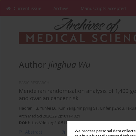
Current issue
Archive
Manuscripts accepted
Author
Jinghua Wu
BASIC RESEARCH
Mendelian randomization analysis of 1,400 ge
and ovarian cancer risk
Haoran Fu
,
Yunfei Lu
,
Kun Yang
,
Yingying Sai
,
Linfeng Zhou
,
Jiaxu
Arch Med Sci 2026;22(2):1011-1021
DOI
:
https://doi.org/10.5114/aoms/203475
We process personal data collected
Abstract
Article
(PDF)