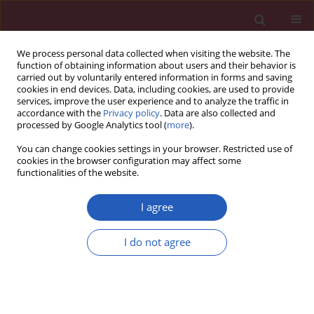
We process personal data collected when visiting the website. The
function of obtaining information about users and their behavior is
carried out by voluntarily entered information in forms and saving
cookies in end devices. Data, including cookies, are used to provide
services, improve the user experience and to analyze the traffic in
accordance with the
Privacy policy
. Data are also collected and
processed by Google Analytics tool (
more
).
Author
Yunfei Lu
You can change cookies settings in your browser. Restricted use of
cookies in the browser configuration may affect some
functionalities of the website.
BASIC RESEARCH
Mendelian randomization analysis of
I agree
1,400 genetically predicted blood
metabolites and ovarian cancer risk
I do not agree
Haoran Fu
,
Yunfei Lu
,
Kun Yang
,
Yingying Sai
,
Linfeng Zhou
,
Jiaxuan
Zhao
,
Jinghua Wu
Arch Med Sci 2026;22(2):1011-1021
DOI
:
https://doi.org/10.5114/aoms/203475